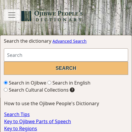
Search the dictionary
Advanced Search
Search in Ojibwe
Search in English
Search Cultural Collections
How to use the Ojibwe People's Dictionary
Search Tips
Key to Ojibwe Parts of Speech
Key to Regions