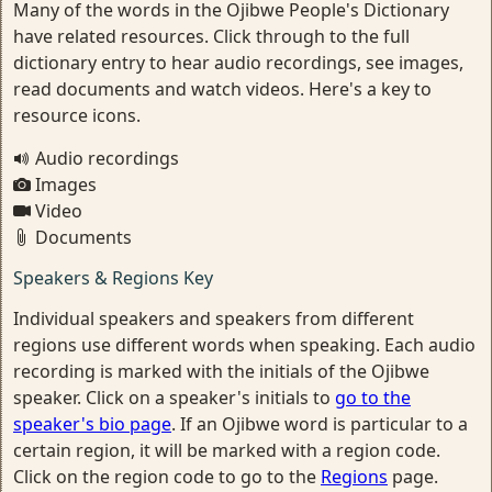
Many of the words in the Ojibwe People's Dictionary
have related resources. Click through to the full
dictionary entry to hear audio recordings, see images,
read documents and watch videos. Here's a key to
resource icons.
Audio recordings
Images
Video
Documents
Speakers & Regions Key
Individual speakers and speakers from different
regions use different words when speaking. Each audio
recording is marked with the initials of the Ojibwe
speaker. Click on a speaker's initials to
go to the
speaker's bio page
. If an Ojibwe word is particular to a
certain region, it will be marked with a region code.
Click on the region code to go to the
Regions
page.