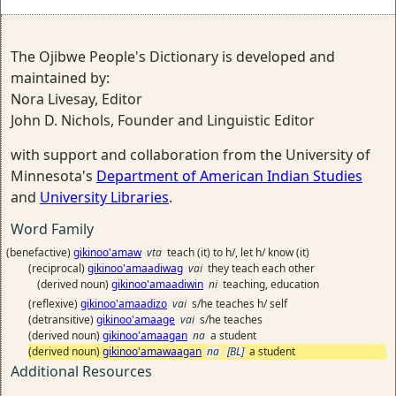
The Ojibwe People's Dictionary is developed and
maintained by:
Nora Livesay, Editor
John D. Nichols, Founder and Linguistic Editor
with support and collaboration from the University of
Minnesota's
Department of American Indian Studies
and
University Libraries
.
Word Family
(benefactive)
gikinoo'amaw
vta
teach (it) to h/, let h/ know (it)
(reciprocal)
gikinoo'amaadiwag
vai
they teach each other
(derived noun)
gikinoo'amaadiwin
ni
teaching, education
(reflexive)
gikinoo'amaadizo
vai
s/he teaches h/ self
(detransitive)
gikinoo'amaage
vai
s/he teaches
(derived noun)
gikinoo'amaagan
na
a student
(derived noun)
gikinoo'amawaagan
na
[BL]
a student
Additional Resources