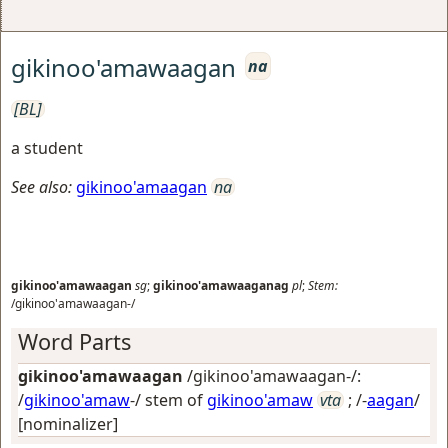
gikinoo'amawaagan
na
[BL]
a student
See also:
gikinoo'amaagan
na
gikinoo'amawaagan
sg
;
gikinoo'amawaaganag
pl
;
Stem:
/gikinoo'amawaagan-/
Word Parts
gikinoo'amawaagan
/gikinoo'amawaagan-/:
/
gikinoo'amaw
-/ stem of
gikinoo'amaw
vta
; /-
aagan
/
[nominalizer]