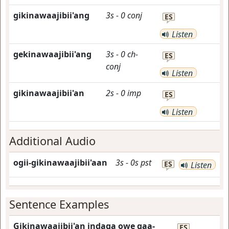
gikinawaajibii'ang
3s
-
0
conj
ES
Listen
gekinawaajibii'ang
3s
-
0
ch-
ES
conj
Listen
gikinawaajibii'an
2s
-
0
imp
ES
Listen
Additional Audio
ogii-gikinawaajibii'aan
3s
-
0s
pst
ES
Listen
Sentence Examples
Gikinawaajibii'an indaga owe gaa-
ES