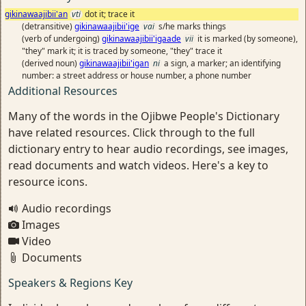
gikinawaajibii'an
vti
dot it; trace it
(detransitive)
gikinawaajibii'ige
vai
s/he marks things
(verb of undergoing)
gikinawaajibii'igaade
vii
it is marked (by someone),
"they" mark it; it is traced by someone, "they" trace it
(derived noun)
gikinawaajibii'igan
ni
a sign, a marker; an identifying
number: a street address or house number, a phone number
Additional Resources
Many of the words in the Ojibwe People's Dictionary
have related resources. Click through to the full
dictionary entry to hear audio recordings, see images,
read documents and watch videos. Here's a key to
resource icons.
Audio recordings
Images
Video
Documents
Speakers & Regions Key