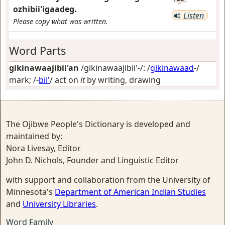
ozhibii'igaadeg.
Listen
Please copy what was written.
Word Parts
gikinawaajibii'an
/gikinawaajibii'-/: /
gikinawaad
-/
mark
; /-
bii'
/
act on
it
by writing, drawing
The Ojibwe People's Dictionary is developed and
maintained by:
Nora Livesay, Editor
John D. Nichols, Founder and Linguistic Editor
with support and collaboration from the University of
Minnesota's
Department of American Indian Studies
and
University Libraries
.
Word Family