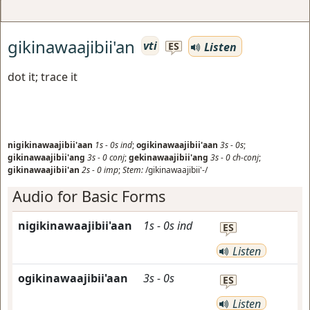
gikinawaajibii'an
vti
Listen
ES
dot it; trace it
nigikinawaajibii'aan
1s
-
0s
ind
;
ogikinawaajibii'aan
3s
-
0s
;
gikinawaajibii'ang
3s
-
0
conj
;
gekinawaajibii'ang
3s
-
0
ch-conj
;
gikinawaajibii'an
2s
-
0
imp
;
Stem:
/gikinawaajibii'-/
Audio for Basic Forms
nigikinawaajibii'aan
1s
-
0s
ind
ES
Listen
ogikinawaajibii'aan
3s
-
0s
ES
Listen