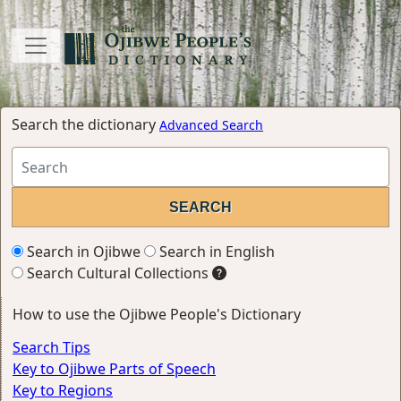
Search the dictionary
Advanced Search
Search in Ojibwe
Search in English
Search Cultural Collections
How to use the Ojibwe People's Dictionary
Search Tips
Key to Ojibwe Parts of Speech
Key to Regions