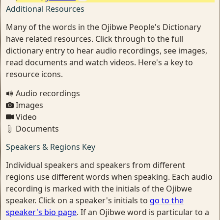
Additional Resources
Many of the words in the Ojibwe People's Dictionary
have related resources. Click through to the full
dictionary entry to hear audio recordings, see images,
read documents and watch videos. Here's a key to
resource icons.
Audio recordings
Images
Video
Documents
Speakers & Regions Key
Individual speakers and speakers from different
regions use different words when speaking. Each audio
recording is marked with the initials of the Ojibwe
speaker. Click on a speaker's initials to
go to the
speaker's bio page
. If an Ojibwe word is particular to a