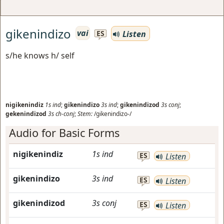
gikenindizo
vai
Listen
ES
s/he knows h/ self
nigikenindiz
1s
ind
;
gikenindizo
3s
ind
;
gikenindizod
3s
conj
;
gekenindizod
3s
ch-conj
;
Stem:
/gikenindizo-/
Audio for Basic Forms
nigikenindiz
1s
ind
ES
Listen
gikenindizo
3s
ind
ES
Listen
gikenindizod
3s
conj
ES
Listen