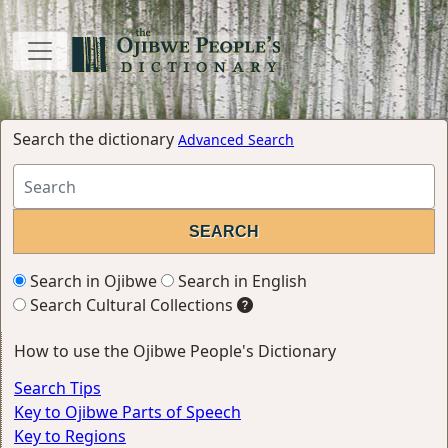
Search the dictionary
Advanced Search
Search in Ojibwe
Search in English
Search Cultural Collections
How to use the Ojibwe People's Dictionary
Search Tips
Key to Ojibwe Parts of Speech
Key to Regions