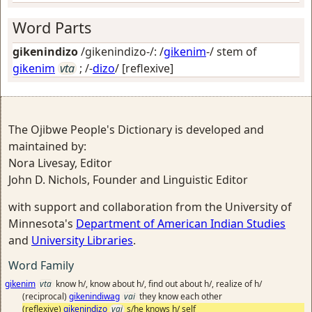
Word Parts
gikenindizo
/gikenindizo-/: /
gikenim
-/ stem of
gikenim
vta
; /-
dizo
/
[reflexive]
The Ojibwe People's Dictionary is developed and
maintained by:
Nora Livesay, Editor
John D. Nichols, Founder and Linguistic Editor
with support and collaboration from the University of
Minnesota's
Department of American Indian Studies
and
University Libraries
.
Word Family
gikenim
vta
know h/, know about h/, find out about h/, realize of h/
(reciprocal)
gikenindiwag
vai
they know each other
(reflexive)
gikenindizo
vai
s/he knows h/ self