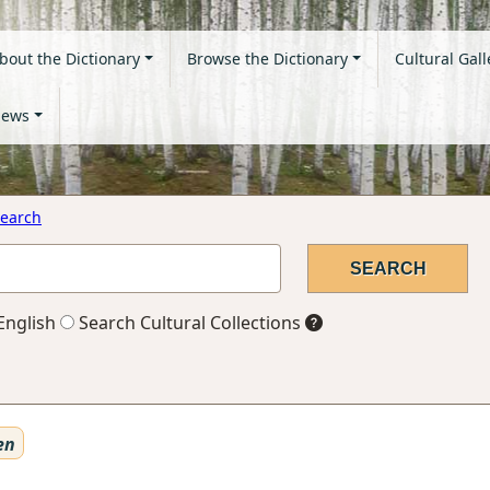
bout the Dictionary
Browse the Dictionary
Cultural Gall
ews
earch
English
Search Cultural Collections
en