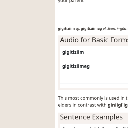
your parent
gigitiziim
sg
;
gigitiziimag
pl
;
Stem:
/=gitizi
Audio for Basic Form
gigitiziim
gigitiziimag
This most commonly is used in 
elders in contrast with
giniigi'i
Sentence Examples