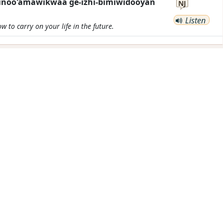
ikinoo'amawikwaa ge-izhi-bimiwidooyan
NJ
Listen
 to carry on your life in the future.