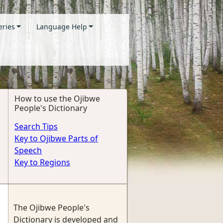
eries
Language Help
How to use the Ojibwe
People's Dictionary
Search Tips
Key to Ojibwe Parts of
Speech
Key to Regions
The Ojibwe People's
Dictionary is developed and