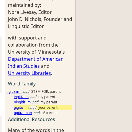
maintained by:
Nora Livesay, Editor
John D. Nichols, Founder and
Linguistic Editor
with support and
collaboration from the
University of Minnesota's
Department of American
Indian Studies
and
University Libraries
.
Word Family
=gitiziim-
nad
STEM FOR: parent
ingitiziim
nad
my parent
ningitiziim
nad
my parent
gigitiziim
nad
your parent
ogitiziiman
nad
h/ parent
Additional Resources
Many of the words in the