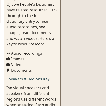
Ojibwe People's Dictionary
have related resources. Click
through to the full
dictionary entry to hear
audio recordings, see
images, read documents
and watch videos. Here's a
key to resource icons.
Audio recordings
Images
Video
Documents
Speakers & Regions Key
Individual speakers and
speakers from different
regions use different words
when speaking. Each audio