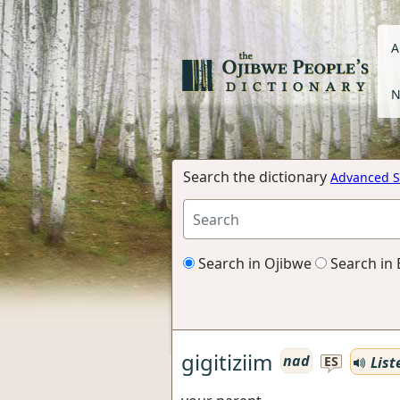
A
N
Search the dictionary
Advanced S
Search in Ojibwe
Search in 
gigitiziim
nad
List
ES