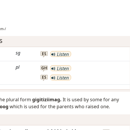
im-/
s
sg
ES
Listen
pl
GH
Listen
ES
Listen
the plural form
gigitiziimag.
It is used by some for any
goog
which is used for the parents who raised one.