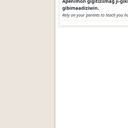
Apenimon gigitiziimag ji-g
gibimaadiziwin.
Rely on your parents to teach you how