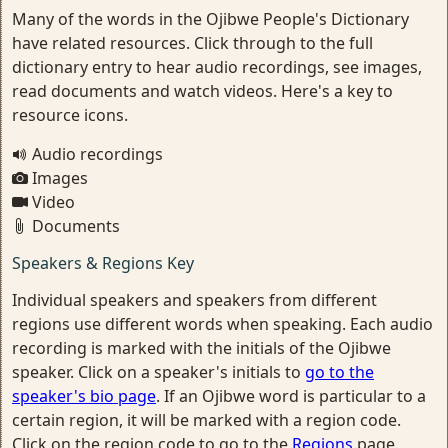
Many of the words in the Ojibwe People's Dictionary
have related resources. Click through to the full
dictionary entry to hear audio recordings, see images,
read documents and watch videos. Here's a key to
resource icons.
Audio recordings
Images
Video
Documents
Speakers & Regions Key
Individual speakers and speakers from different
regions use different words when speaking. Each audio
recording is marked with the initials of the Ojibwe
speaker. Click on a speaker's initials to
go to the
speaker's bio page
. If an Ojibwe word is particular to a
certain region, it will be marked with a region code.
Click on the region code to go to the
Regions
page.