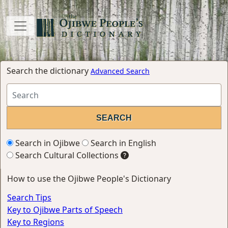
Search the dictionary
Advanced Search
Search in Ojibwe
Search in English
Search Cultural Collections
How to use the Ojibwe People's Dictionary
Search Tips
Key to Ojibwe Parts of Speech
Key to Regions