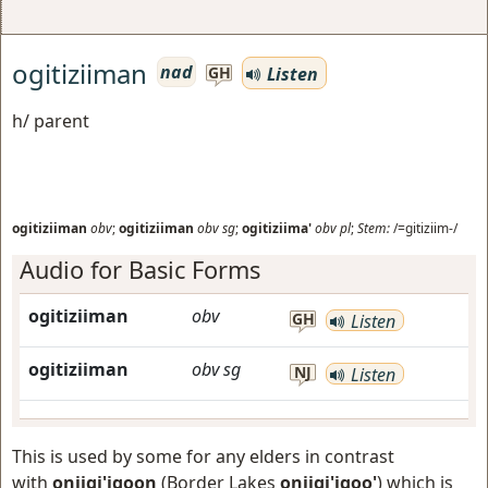
ogitiziiman
nad
Listen
GH
h/ parent
ogitiziiman
obv
;
ogitiziiman
obv
sg
;
ogitiziima'
obv
pl
;
Stem:
/=gitiziim-/
Audio for Basic Forms
ogitiziiman
obv
GH
Listen
ogitiziiman
obv
sg
NJ
Listen
This is used by some for any elders in contrast
with
oniigi'igoon
(Border Lakes
oniigi'igoo'
) which is