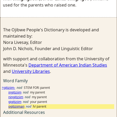
used for the parents who raised one.
The Ojibwe People's Dictionary is developed and
maintained by:
Nora Livesay, Editor
John D. Nichols, Founder and Linguistic Editor
with support and collaboration from the University of
Minnesota's
Department of American Indian Studies
and
University Libraries
.
Word Family
=gitiziim-
nad
STEM FOR: parent
ingitiziim
nad
my parent
ningitiziim
nad
my parent
gigitiziim
nad
your parent
ogitiziiman
nad
h/ parent
Additional Resources