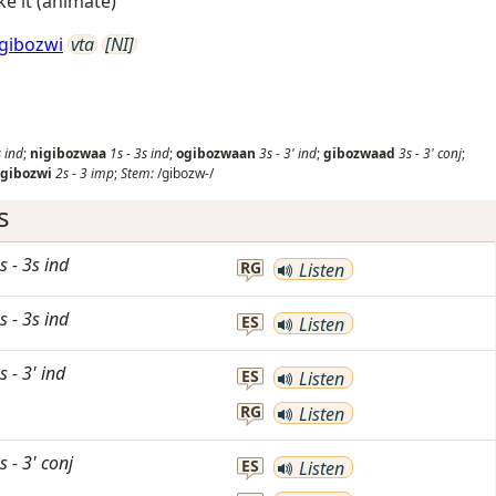
ke it (animate)
gibozwi
vta
[NI]
s
ind
;
nigibozwaa
1s
-
3s
ind
;
ogibozwaan
3s
-
3'
ind
;
gibozwaad
3s
-
3'
conj
;
gibozwi
2s
-
3
imp
;
Stem:
/gibozw-/
s
s
-
3s
ind
RG
Listen
s
-
3s
ind
ES
Listen
s
-
3'
ind
ES
Listen
RG
Listen
s
-
3'
conj
ES
Listen