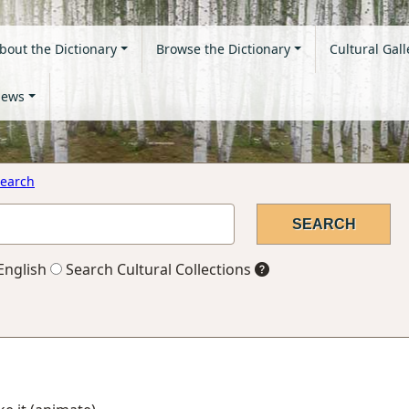
bout the Dictionary
Browse the Dictionary
Cultural Gall
ews
earch
English
Search Cultural Collections