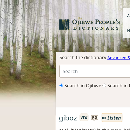
A
N
Search the dictionary
Advanced S
Search in Ojibwe
Search in 
giboz
vta
Listen
RG