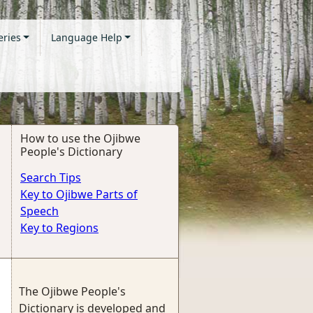
eries
Language Help
How to use the Ojibwe
People's Dictionary
Search Tips
Key to Ojibwe Parts of
Speech
Key to Regions
The Ojibwe People's
Dictionary is developed and