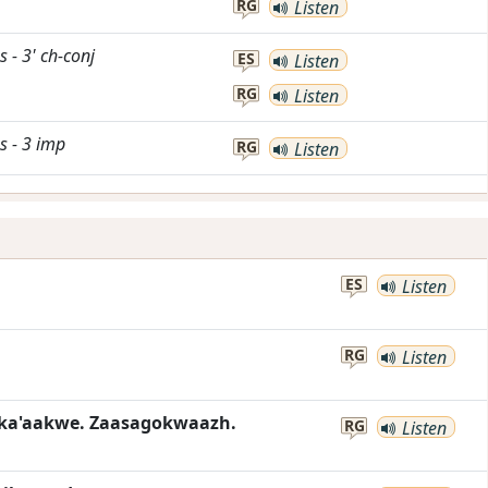
RG
Listen
s
-
3'
ch-conj
ES
Listen
RG
Listen
s
-
3
imp
RG
Listen
ES
Listen
RG
Listen
ka'aakwe. Zaasagokwaazh.
RG
Listen