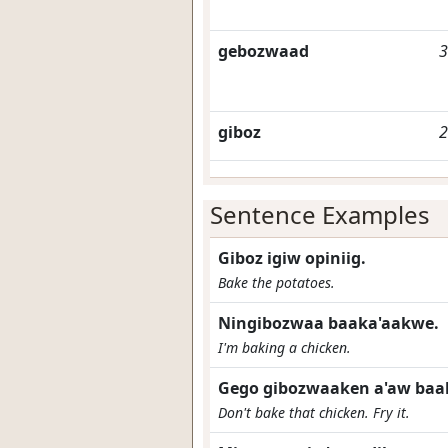
gebozwaad
3
giboz
2
Sentence Examples
Giboz igiw opiniig.
Bake the potatoes.
Ningibozwaa baaka'aakwe.
I'm baking a chicken.
Gego gibozwaaken a'aw baa
Don't bake that chicken. Fry it.