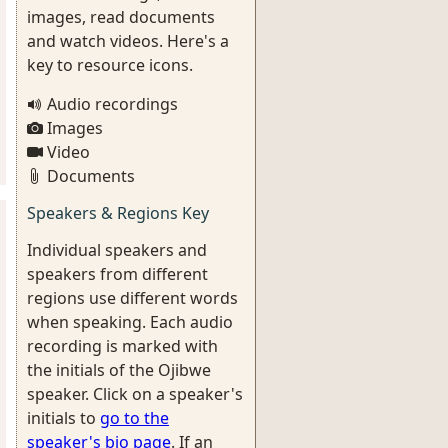
images, read documents
and watch videos. Here's a
key to resource icons.
Audio recordings
Images
Video
Documents
Speakers & Regions Key
Individual speakers and
speakers from different
regions use different words
when speaking. Each audio
recording is marked with
the initials of the Ojibwe
speaker. Click on a speaker's
initials to
go to the
speaker's bio page
. If an