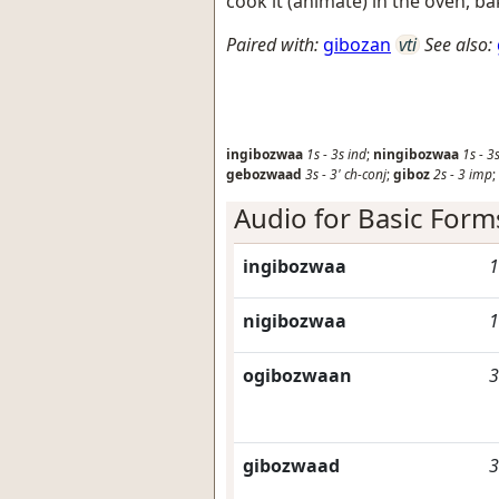
cook it (animate) in the oven, ba
Paired with:
gibozan
vti
See also:
ingibozwaa
1s
-
3s
ind
;
ningibozwaa
1s
-
3
gebozwaad
3s
-
3'
ch-conj
;
giboz
2s
-
3
imp
;
Audio for Basic Form
ingibozwaa
1
nigibozwaa
1
ogibozwaan
3
gibozwaad
3