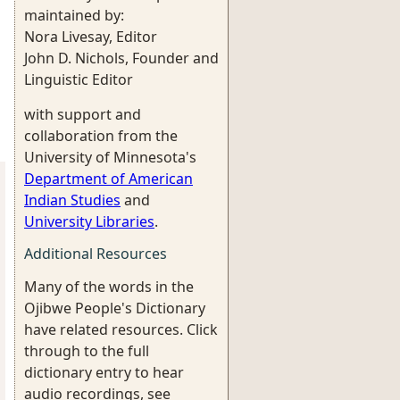
maintained by:
Nora Livesay, Editor
John D. Nichols, Founder and
Linguistic Editor
with support and
collaboration from the
University of Minnesota's
Department of American
Indian Studies
and
University Libraries
.
Additional Resources
Many of the words in the
Ojibwe People's Dictionary
have related resources. Click
through to the full
dictionary entry to hear
audio recordings, see