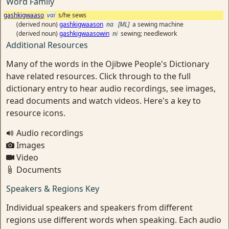
Word Family
gashkigwaaso
vai
s/he sews
(derived noun)
gashkigwaason
na
[ML]
a sewing machine
(derived noun)
gashkigwaasowin
ni
sewing; needlework
Additional Resources
Many of the words in the Ojibwe People's Dictionary
have related resources. Click through to the full
dictionary entry to hear audio recordings, see images,
read documents and watch videos. Here's a key to
resource icons.
Audio recordings
Images
Video
Documents
Speakers & Regions Key
Individual speakers and speakers from different
regions use different words when speaking. Each audio