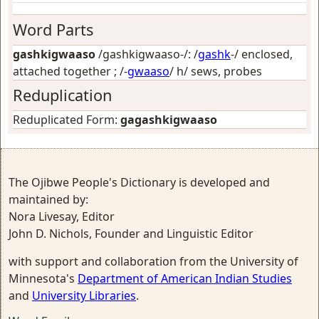
Word Parts
gashkigwaaso
/gashkigwaaso-/: /
gashk
-/
enclosed,
attached together
; /-
gwaaso
/
h/ sews, probes
Reduplication
Reduplicated Form:
gagashkigwaaso
The Ojibwe People's Dictionary is developed and
maintained by:
Nora Livesay, Editor
John D. Nichols, Founder and Linguistic Editor
with support and collaboration from the University of
Minnesota's
Department of American Indian Studies
and
University Libraries
.