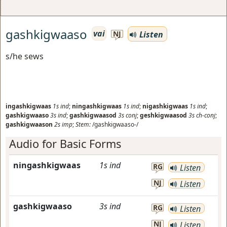
gashkigwaaso
vai
Listen
NJ
s/he sews
ingashkigwaas
1s
ind
;
ningashkigwaas
1s
ind
;
nigashkigwaas
1s
ind
;
gashkigwaaso
3s
ind
;
gashkigwaasod
3s
conj
;
geshkigwaasod
3s
ch-conj
;
gashkigwaason
2s
imp
;
Stem:
/gashkigwaaso-/
Audio for Basic Forms
ningashkigwaas
1s
ind
RG
Listen
NJ
Listen
gashkigwaaso
3s
ind
RG
Listen
NJ
Listen