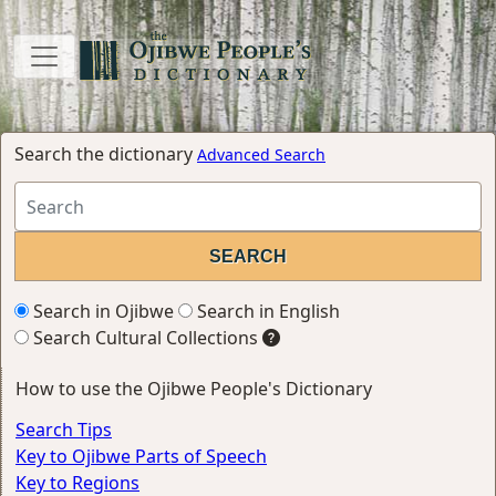
Search the dictionary
Advanced Search
Search in Ojibwe
Search in English
Search Cultural Collections
How to use the Ojibwe People's Dictionary
Search Tips
Key to Ojibwe Parts of Speech
Key to Regions