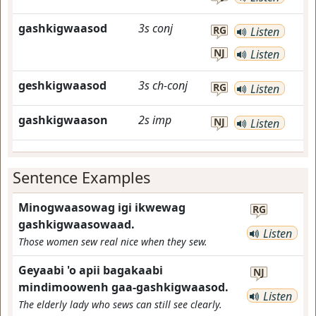
gashkigwaasod
3s
conj
RG
Listen
NJ
Listen
geshkigwaasod
3s
ch-conj
RG
Listen
gashkigwaason
2s
imp
NJ
Listen
Sentence Examples
Minogwaasowag igi ikwewag
RG
gashkigwaasowaad.
Listen
Those women sew real nice when they sew.
Geyaabi 'o apii bagakaabi
NJ
mindimoowenh gaa-gashkigwaasod.
Listen
The elderly lady who sews can still see clearly.