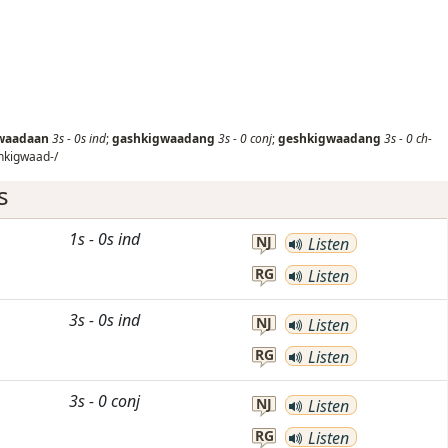
waadaan
3s
-
0s
ind
;
gashkigwaadang
3s
-
0
conj
;
geshkigwaadang
3s
-
0
ch-
hkigwaad-/
s
1s
-
0s
ind
NJ
Listen
RG
Listen
3s
-
0s
ind
NJ
Listen
RG
Listen
3s
-
0
conj
NJ
Listen
RG
Listen