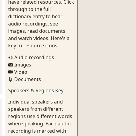
have related resources. Click
through to the full
dictionary entry to hear
audio recordings, see
images, read documents
and watch videos. Here's a
key to resource icons.
Audio recordings
Images
Video
Documents
Speakers & Regions Key
Individual speakers and
speakers from different
regions use different words
when speaking. Each audio
recording is marked with