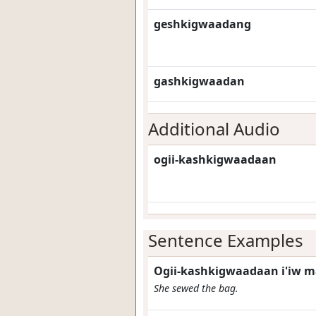
geshkigwaadang
gashkigwaadan
Additional Audio
ogii-kashkigwaadaan
Sentence Examples
Ogii-kashkigwaadaan i'iw 
She sewed the bag.