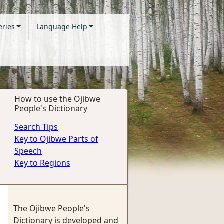
eries
Language Help
How to use the Ojibwe
People's Dictionary
Search Tips
Key to Ojibwe Parts of
Speech
Key to Regions
The Ojibwe People's
Dictionary is developed and