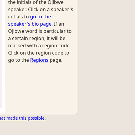
the initials of the Ojibwe
speaker. Click on a speaker's
initials to
go to the
speaker's bio page
. If an
Ojibwe word is particular to
a certain region, it will be
marked with a region code.
Click on the region code to
go to the
Regions
page.
hat made this possible.