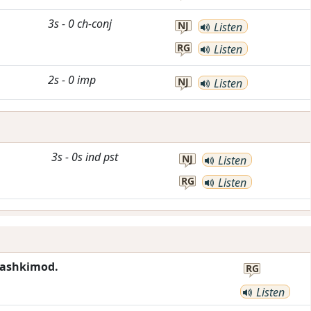
3s
-
0
ch-conj
NJ
Listen
RG
Listen
2s
-
0
imp
NJ
Listen
3s
-
0s
ind
pst
NJ
Listen
RG
Listen
mashkimod.
RG
Listen