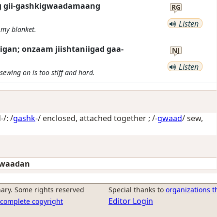
ag gii-gashkigwaadamaang
RG
Listen
my blanket.
an; onzaam jiishtaniigad gaa-
NJ
Listen
ewing on is too stiff and hard.
/: /
gashk
-/
enclosed, attached together
; /-
gwaad
/
sew,
gwaadan
ary. Some rights reserved
Special thanks to
organizations t
Editor Login
r complete copyright