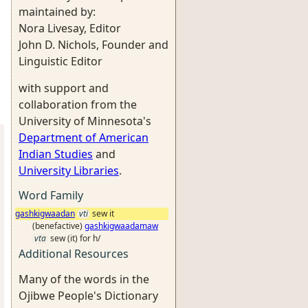
maintained by:
Nora Livesay, Editor
John D. Nichols, Founder and
Linguistic Editor
with support and
collaboration from the
University of Minnesota's
Department of American
Indian Studies
and
University Libraries
.
Word Family
gashkigwaadan
vti
sew it
(benefactive)
gashkigwaadamaw
vta
sew (it) for h/
Additional Resources
Many of the words in the
Ojibwe People's Dictionary