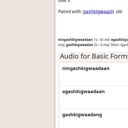
sew it
Paired with:
gashkigwaazh
vta
ningashkigwaadaan
1s
-
0s
ind
;
ogashkig
conj
;
gashkigwaadan
2s
-
0
imp
;
Stem:
/gas
Audio for Basic Form
ningashkigwaadaan
ogashkigwaadaan
gashkigwaadang