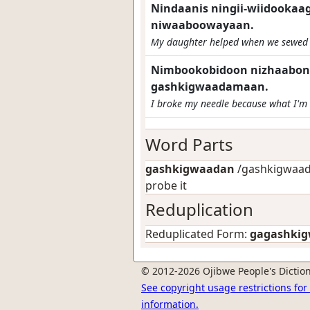
Nindaanis ningii-wiidooka
niwaaboowayaan.
My daughter helped when we sewed 
Nimbookobidoon nizhaabonig
gashkigwaadamaan.
I broke my needle because what I'm s
Word Parts
gashkigwaadan
/gashkigwaad-
probe it
Reduplication
Reduplicated Form:
gagashki
© 2012-2026 Ojibwe People's Diction
See copyright usage restrictions fo
information.