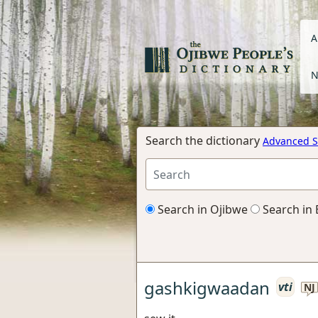
A
N
Search the dictionary
Advanced S
Search in Ojibwe
Search in 
gashkigwaadan
vti
NJ