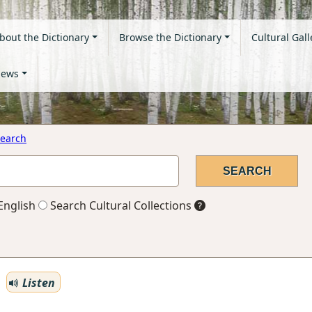
bout the Dictionary
Browse the Dictionary
Cultural Gall
ews
earch
English
Search Cultural Collections
Listen