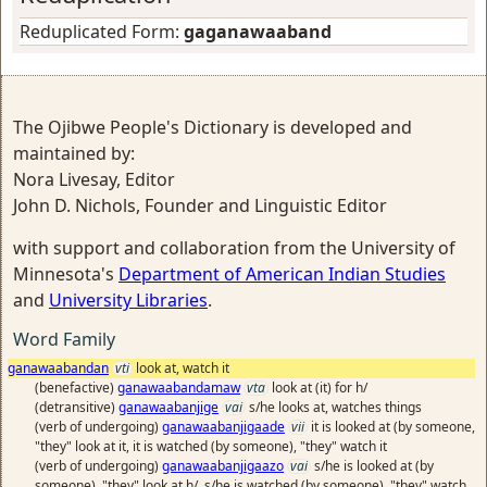
Reduplicated Form:
gaganawaaband
The Ojibwe People's Dictionary is developed and
maintained by:
Nora Livesay, Editor
John D. Nichols, Founder and Linguistic Editor
with support and collaboration from the University of
Minnesota's
Department of American Indian Studies
and
University Libraries
.
Word Family
ganawaabandan
vti
look at, watch it
(benefactive)
ganawaabandamaw
vta
look at (it) for h/
(detransitive)
ganawaabanjige
vai
s/he looks at, watches things
(verb of undergoing)
ganawaabanjigaade
vii
it is looked at (by someone,
"they" look at it, it is watched (by someone), "they" watch it
(verb of undergoing)
ganawaabanjigaazo
vai
s/he is looked at (by
someone), "they" look at h/, s/he is watched (by someone), "they" watch