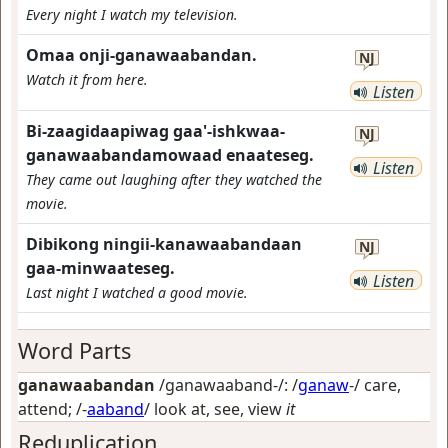
Every night I watch my television.
Omaa onji-ganawaabandan.
NJ
Watch it from here.
Listen
Bi-zaagidaapiwag gaa'-ishkwaa-
NJ
ganawaabandamowaad enaateseg.
Listen
They came out laughing after they watched the
movie.
Dibikong ningii-kanawaabandaan
NJ
gaa-minwaateseg.
Listen
Last night I watched a good movie.
Word Parts
ganawaabandan
/ganawaaband-/: /
ganaw
-/
care,
attend
; /-
aaband
/
look at, see, view
it
Reduplication