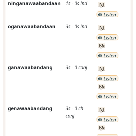
ninganawaabandaan
1s
-
0s
ind
NJ
Listen
oganawaabandaan
3s
-
0s
ind
NJ
Listen
RG
Listen
ganawaabandang
3s
-
0
conj
NJ
Listen
RG
Listen
genawaabandang
3s
-
0
ch-
NJ
conj
Listen
RG