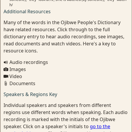
h/
Additional Resources
Many of the words in the Ojibwe People's Dictionary
have related resources. Click through to the full
dictionary entry to hear audio recordings, see images,
read documents and watch videos. Here's a key to
resource icons.
Audio recordings
Images
Video
Documents
Speakers & Regions Key
Individual speakers and speakers from different
regions use different words when speaking. Each audio
recording is marked with the initials of the Ojibwe
speaker. Click on a speaker's initials to
go to the