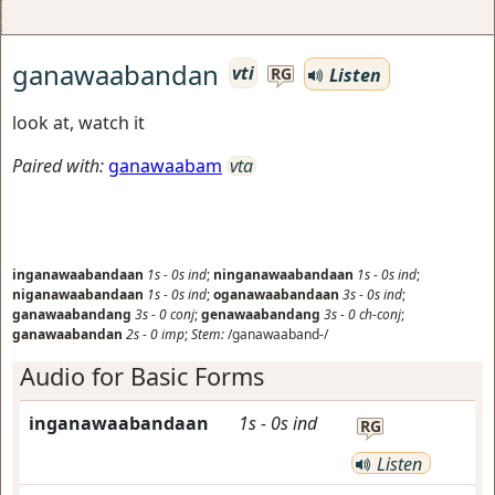
ganawaabandan
vti
Listen
RG
look at, watch it
Paired with:
ganawaabam
vta
inganawaabandaan
1s
-
0s
ind
;
ninganawaabandaan
1s
-
0s
ind
;
niganawaabandaan
1s
-
0s
ind
;
oganawaabandaan
3s
-
0s
ind
;
ganawaabandang
3s
-
0
conj
;
genawaabandang
3s
-
0
ch-conj
;
ganawaabandan
2s
-
0
imp
;
Stem:
/ganawaaband-/
Audio for Basic Forms
inganawaabandaan
1s
-
0s
ind
RG
Listen