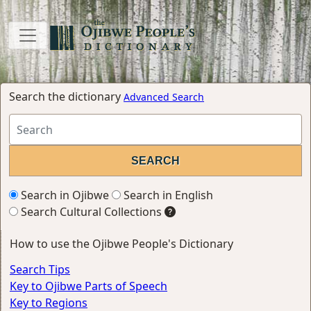
Search the dictionary
Advanced Search
Search in Ojibwe
Search in English
Search Cultural Collections
How to use the Ojibwe People's Dictionary
Search Tips
Key to Ojibwe Parts of Speech
Key to Regions