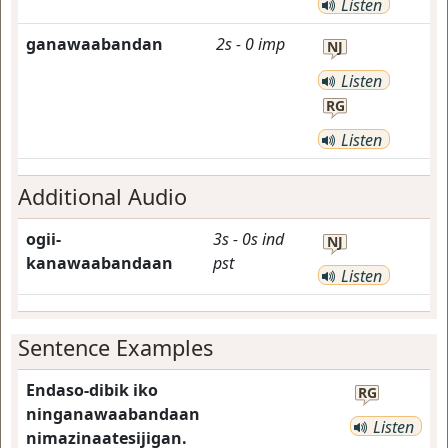
Listen
ganawaabandan
2s
-
0
imp
NJ
Listen
RG
Listen
Additional Audio
ogii-
3s
-
0s
ind
NJ
kanawaabandaan
pst
Listen
Sentence Examples
Endaso-dibik iko
RG
ninganawaabandaan
Listen
nimazinaatesijigan.