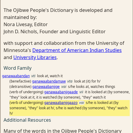
The Ojibwe People's Dictionary is developed and
maintained by:
Nora Livesay, Editor
John D. Nichols, Founder and Linguistic Editor
with support and collaboration from the University of
Minnesota's
Department of American Indian Studies
and
University Libraries
.
Word Family
ganawaabandan
vti
look at, watch it
(benefactive)
ganawaabandamaw
vta
look at (it) for h/
(detransitive)
ganawaabanjige
vai
s/he looks at, watches things
(verb of undergoing)
ganawaabanjigaade
vii
it is looked at (by someone,
"they" look at it, it is watched (by someone), "they" watch it
(verb of undergoing)
ganawaabanjigaazo
vai
s/he is looked at (by
someone), "they" look at h/, s/he is watched (by someone), "they" watch
h/
Additional Resources
Many of the words in the Ojibwe People's Dictionary