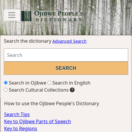
Search the dictionary
Advanced Search
Search in Ojibwe
Search in English
Search Cultural Collections
How to use the Ojibwe People's Dictionary
Search Tips
Key to Ojibwe Parts of Speech
Key to Regions