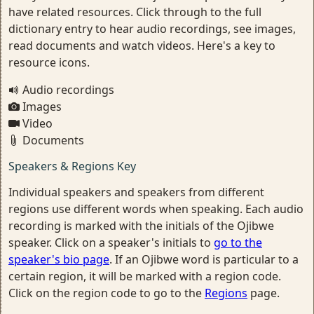
have related resources. Click through to the full
dictionary entry to hear audio recordings, see images,
read documents and watch videos. Here's a key to
resource icons.
Audio recordings
Images
Video
Documents
Speakers & Regions Key
Individual speakers and speakers from different
regions use different words when speaking. Each audio
recording is marked with the initials of the Ojibwe
speaker. Click on a speaker's initials to
go to the
speaker's bio page
. If an Ojibwe word is particular to a
certain region, it will be marked with a region code.
Click on the region code to go to the
Regions
page.