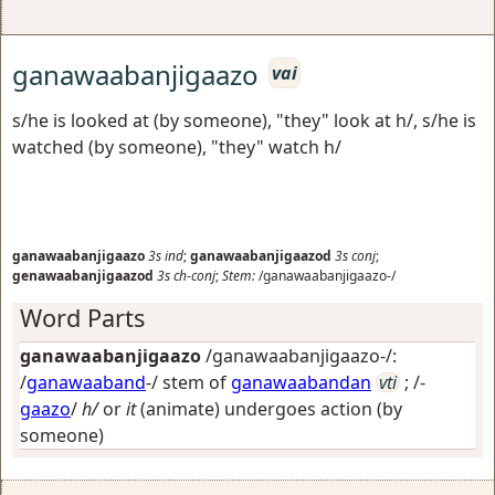
ganawaabanjigaazo
vai
s/he is looked at (by someone), "they" look at h/, s/he is
watched (by someone), "they" watch h/
ganawaabanjigaazo
3s
ind
;
ganawaabanjigaazod
3s
conj
;
genawaabanjigaazod
3s
ch-conj
;
Stem:
/ganawaabanjigaazo-/
Word Parts
ganawaabanjigaazo
/ganawaabanjigaazo-/:
/
ganawaaband
-/ stem of
ganawaabandan
vti
; /-
gaazo
/
h/
or
it
(animate) undergoes action (by
someone)