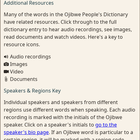
Additional Resources
Many of the words in the Ojibwe People's Dictionary
have related resources. Click through to the full
dictionary entry to hear audio recordings, see images,
read documents and watch videos. Here's a key to
resource icons.
Audio recordings
Images
Video
Documents
Speakers & Regions Key
Individual speakers and speakers from different
regions use different words when speaking. Each audio
recording is marked with the initials of the Ojibwe
speaker. Click on a speaker's initials to
go to the
speaker's bio page
. If an Ojibwe word is particular to a
certain region, it will be marked with a region code.