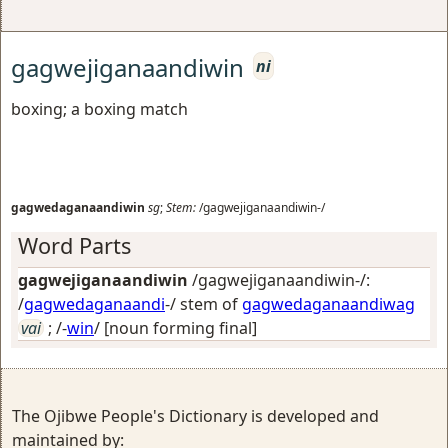
gagwejiganaandiwin
ni
boxing; a boxing match
gagwedaganaandiwin
sg
;
Stem:
/gagwejiganaandiwin-/
Word Parts
gagwejiganaandiwin
/gagwejiganaandiwin-/:
/
gagwedaganaandi
-/ stem of
gagwedaganaandiwag
vai
; /-
win
/
[noun forming final]
The Ojibwe People's Dictionary is developed and
maintained by: