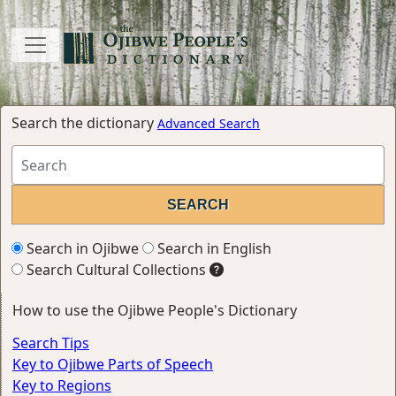
Search the dictionary
Advanced Search
Search in Ojibwe
Search in English
Search Cultural Collections
How to use the Ojibwe People's Dictionary
Search Tips
Key to Ojibwe Parts of Speech
Key to Regions