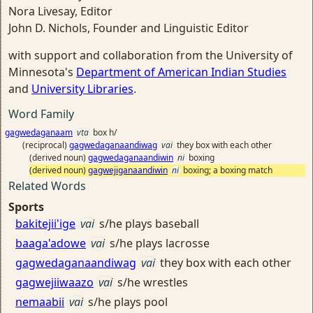
Nora Livesay, Editor
John D. Nichols, Founder and Linguistic Editor
with support and collaboration from the University of
Minnesota's
Department of American Indian Studies
and
University Libraries
.
Word Family
gagwedaganaam
vta
box h/
(reciprocal)
gagwedaganaandiwag
vai
they box with each other
(derived noun)
gagwedaganaandiwin
ni
boxing
(derived noun)
gagwejiganaandiwin
ni
boxing; a boxing match
Related Words
Sports
bakitejii'ige
vai
s/he plays baseball
baaga'adowe
vai
s/he plays lacrosse
gagwedaganaandiwag
vai
they box with each other
gagwejiiwaazo
vai
s/he wrestles
nemaabii
vai
s/he plays pool