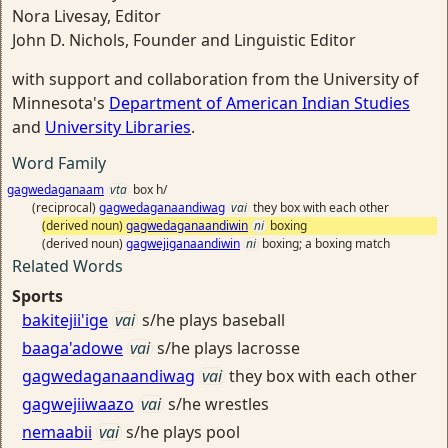
Nora Livesay, Editor
John D. Nichols, Founder and Linguistic Editor
with support and collaboration from the University of
Minnesota's
Department of American Indian Studies
and
University Libraries
.
Word Family
gagwedaganaam
vta
box h/
(reciprocal)
gagwedaganaandiwag
vai
they box with each other
(derived noun)
gagwedaganaandiwin
ni
boxing
(derived noun)
gagwejiganaandiwin
ni
boxing; a boxing match
Related Words
Sports
bakitejii'ige
vai
s/he plays baseball
baaga'adowe
vai
s/he plays lacrosse
gagwedaganaandiwag
vai
they box with each other
gagwejiiwaazo
vai
s/he wrestles
nemaabii
vai
s/he plays pool