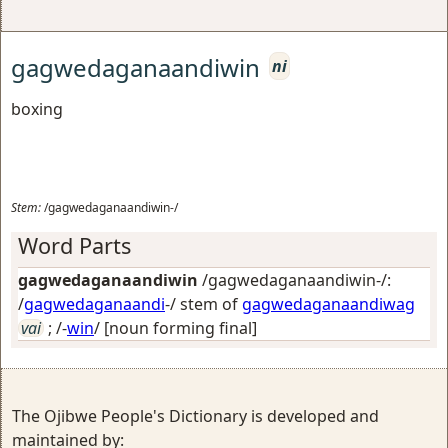
gagwedaganaandiwin
ni
boxing
Stem:
/gagwedaganaandiwin-/
Word Parts
gagwedaganaandiwin
/gagwedaganaandiwin-/:
/
gagwedaganaandi
-/ stem of
gagwedaganaandiwag
vai
; /-
win
/
[noun forming final]
The Ojibwe People's Dictionary is developed and
maintained by: