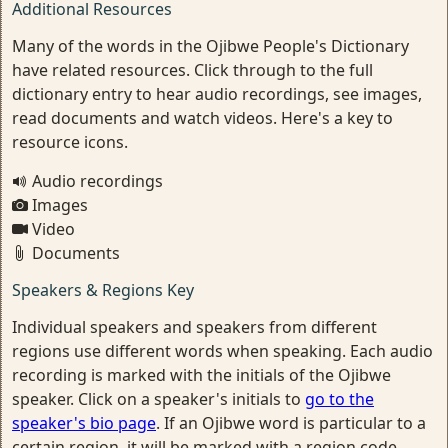
Additional Resources
Many of the words in the Ojibwe People's Dictionary
have related resources. Click through to the full
dictionary entry to hear audio recordings, see images,
read documents and watch videos. Here's a key to
resource icons.
Audio recordings
Images
Video
Documents
Speakers & Regions Key
Individual speakers and speakers from different
regions use different words when speaking. Each audio
recording is marked with the initials of the Ojibwe
speaker. Click on a speaker's initials to
go to the
speaker's bio page
. If an Ojibwe word is particular to a
certain region, it will be marked with a region code.