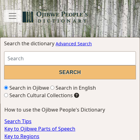
Search the dictionary
Advanced Search
Search in Ojibwe
Search in English
Search Cultural Collections
How to use the Ojibwe People's Dictionary
Search Tips
Key to Ojibwe Parts of Speech
Key to Regions