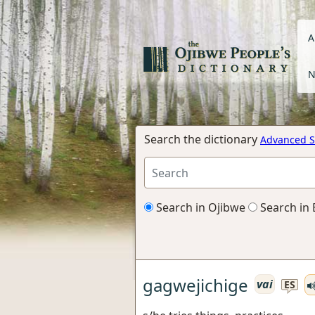
A
N
Search the dictionary
Advanced S
Search in Ojibwe
Search in 
gagwejichige
vai
ES