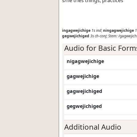
s/he tries things, practices
ingagwejichige
1s
ind
;
ningagwejichige
1
gegwejichiged
3s
ch-conj
;
Stem:
/gagwejich
Audio for Basic Form
nigagwejichige
gagwejichige
gagwejichiged
gegwejichiged
Additional Audio