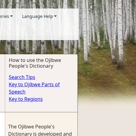
eries
Language Help
How to use the Ojibwe
People's Dictionary
Search Tips
Key to Ojibwe Parts of
Speech
Key to Regions
The Ojibwe People's
Dictionary is developed and