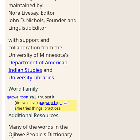
maintained by:
Nora Livesay, Editor
John D. Nichols, Founder and
Linguistic Editor
with support and
collaboration from the
University of Minnesota's
Department of American
Indian Studies
and
University Libraries
.
Word Family
gagwejitoon
vti2
try, test it
(detransitive)
gagwejichige
vai
s/he tries things, practices
Additional Resources
Many of the words in the
Ojibwe People's Dictionary