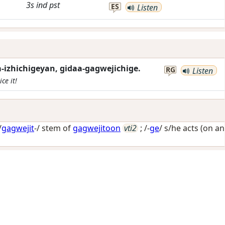
3s
ind
pst
ES
Listen
izhichigeyan, gidaa-gagwejichige.
RG
Listen
ce it!
/
gagwejit
-/ stem of
gagwejitoon
vti2
; /-
ge
/
s/he acts (on an