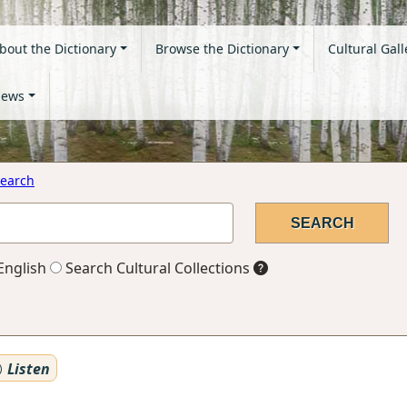
bout the Dictionary
Browse the Dictionary
Cultural Gall
ews
earch
English
Search Cultural Collections
Listen