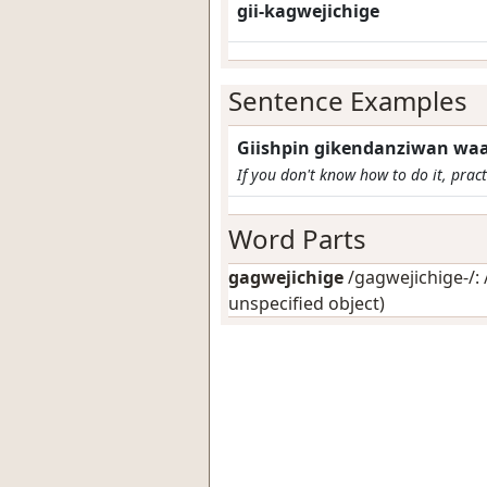
gii-kagwejichige
Sentence Examples
Giishpin gikendanziwan waa-
If you don't know how to do it, practi
Word Parts
gagwejichige
/gagwejichige-/: 
unspecified object)