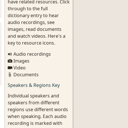
have related resources. Click
through to the full
dictionary entry to hear
audio recordings, see
images, read documents
and watch videos. Here's a
key to resource icons.
Audio recordings
Images
Video
Documents
Speakers & Regions Key
Individual speakers and
speakers from different
regions use different words
when speaking. Each audio
recording is marked with