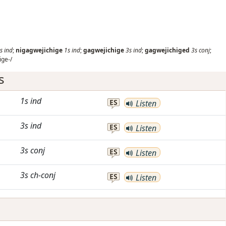
s
ind
;
nigagwejichige
1s
ind
;
gagwejichige
3s
ind
;
gagwejichiged
3s
conj
;
ige-/
s
1s
ind
ES
Listen
3s
ind
ES
Listen
3s
conj
ES
Listen
3s
ch-conj
ES
Listen