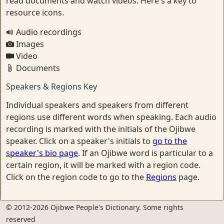
read documents and watch videos. Here's a key to
resource icons.
Audio recordings
Images
Video
Documents
Speakers & Regions Key
Individual speakers and speakers from different
regions use different words when speaking. Each audio
recording is marked with the initials of the Ojibwe
speaker. Click on a speaker's initials to
go to the
speaker's bio page
. If an Ojibwe word is particular to a
certain region, it will be marked with a region code.
Click on the region code to go to the
Regions
page.
© 2012-2026 Ojibwe People's Dictionary. Some rights
reserved