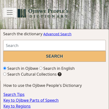
Search the dictionary
Advanced Search
Search in Ojibwe
Search in English
Search Cultural Collections
How to use the Ojibwe People's Dictionary
Search Tips
Key to Ojibwe Parts of Speech
Key to Regions