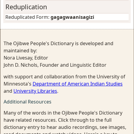
Reduplication
Reduplicated Form:
gagagwaanisagizi
The Ojibwe People's Dictionary is developed and
maintained by:
Nora Livesay, Editor
John D. Nichols, Founder and Linguistic Editor
with support and collaboration from the University of
Minnesota's
Department of American Indian Studies
and
University Libraries
.
Additional Resources
Many of the words in the Ojibwe People's Dictionary
have related resources. Click through to the full
dictionary entry to hear audio recordings, see images,