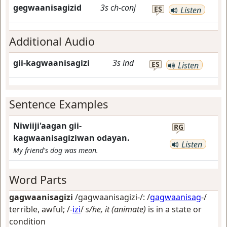
gegwaanisagizid
3s
ch-conj
ES
Listen
Additional Audio
gii-kagwaanisagizi
3s
ind
ES
Listen
Sentence Examples
Niwiiji'aagan gii-
RG
kagwaanisagiziwan odayan.
Listen
My friend's dog was mean.
Word Parts
gagwaanisagizi
/gagwaanisagizi-/: /
gagwaanisag
-/
terrible, awful
; /-
izi
/
s/he, it (animate)
is in a state or
condition