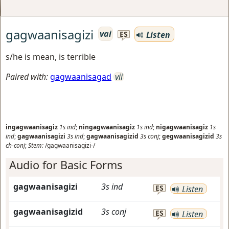
gagwaanisagizi
vai
Listen
ES
s/he is mean, is terrible
Paired with:
gagwaanisagad
vii
ingagwaanisagiz
1s
ind
;
ningagwaanisagiz
1s
ind
;
nigagwaanisagiz
1s
ind
;
gagwaanisagizi
3s
ind
;
gagwaanisagizid
3s
conj
;
gegwaanisagizid
3s
ch-conj
;
Stem:
/gagwaanisagizi-/
Audio for Basic Forms
gagwaanisagizi
3s
ind
ES
Listen
gagwaanisagizid
3s
conj
ES
Listen