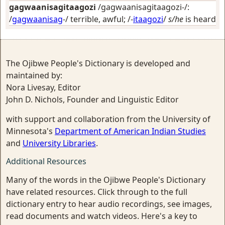
gagwaanisagitaagozi
/gagwaanisagitaagozi-/:
/
gagwaanisag
-/
terrible, awful
; /-
itaagozi
/
s/he
is heard
The Ojibwe People's Dictionary is developed and
maintained by:
Nora Livesay, Editor
John D. Nichols, Founder and Linguistic Editor
with support and collaboration from the University of
Minnesota's
Department of American Indian Studies
and
University Libraries
.
Additional Resources
Many of the words in the Ojibwe People's Dictionary
have related resources. Click through to the full
dictionary entry to hear audio recordings, see images,
read documents and watch videos. Here's a key to