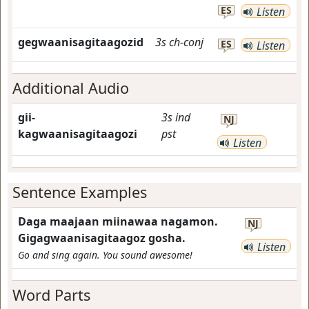
ES
Listen
gegwaanisagitaagozid
3s
ch-conj
ES
Listen
Additional Audio
gii-
3s
ind
NJ
kagwaanisagitaagozi
pst
Listen
Sentence Examples
Daga maajaan miinawaa nagamon.
NJ
Gigagwaanisagitaagoz gosha.
Listen
Go and sing again. You sound awesome!
Word Parts