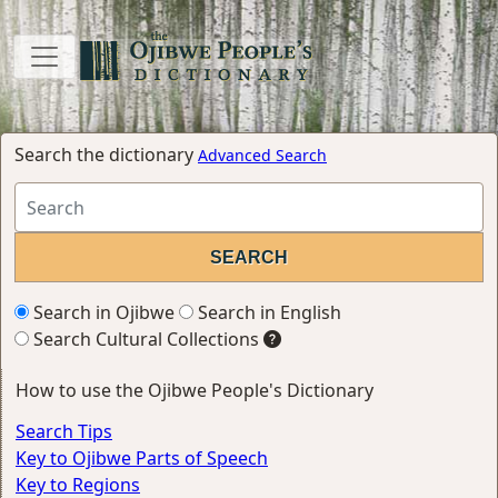
Search the dictionary
Advanced Search
Search in Ojibwe
Search in English
Search Cultural Collections
How to use the Ojibwe People's Dictionary
Search Tips
Key to Ojibwe Parts of Speech
Key to Regions