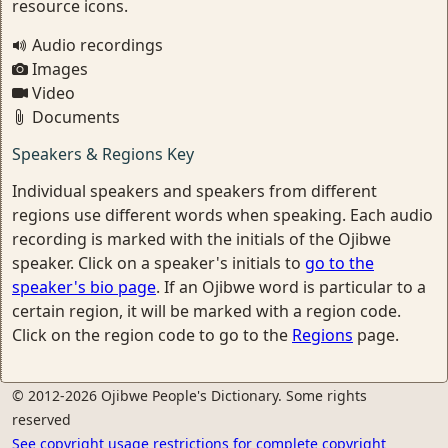
resource icons.
Audio recordings
Images
Video
Documents
Speakers & Regions Key
Individual speakers and speakers from different
regions use different words when speaking. Each audio
recording is marked with the initials of the Ojibwe
speaker. Click on a speaker's initials to
go to the
speaker's bio page
. If an Ojibwe word is particular to a
certain region, it will be marked with a region code.
Click on the region code to go to the
Regions
page.
© 2012-2026 Ojibwe People's Dictionary. Some rights
reserved
See copyright usage restrictions for complete copyright