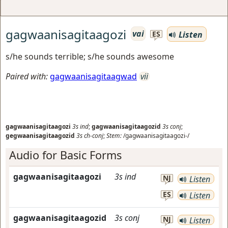
gagwaanisagitaagozi
vai
Listen
ES
s/he sounds terrible; s/he sounds awesome
Paired with:
gagwaanisagitaagwad
vii
gagwaanisagitaagozi
3s
ind
;
gagwaanisagitaagozid
3s
conj
;
gegwaanisagitaagozid
3s
ch-conj
;
Stem:
/gagwaanisagitaagozi-/
Audio for Basic Forms
gagwaanisagitaagozi
3s
ind
NJ
Listen
ES
Listen
gagwaanisagitaagozid
3s
conj
NJ
Listen