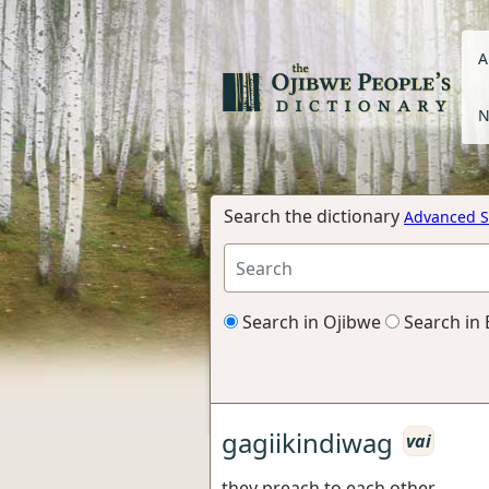
A
N
Search the dictionary
Advanced S
Search in Ojibwe
Search in 
gagiikindiwag
vai
they preach to each other