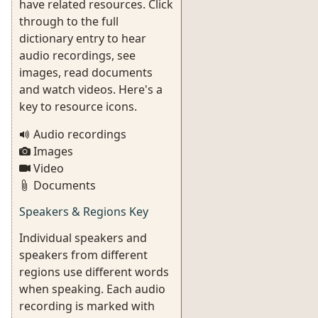
have related resources. Click
through to the full
dictionary entry to hear
audio recordings, see
images, read documents
and watch videos. Here's a
key to resource icons.
Audio recordings
Images
Video
Documents
Speakers & Regions Key
Individual speakers and
speakers from different
regions use different words
when speaking. Each audio
recording is marked with