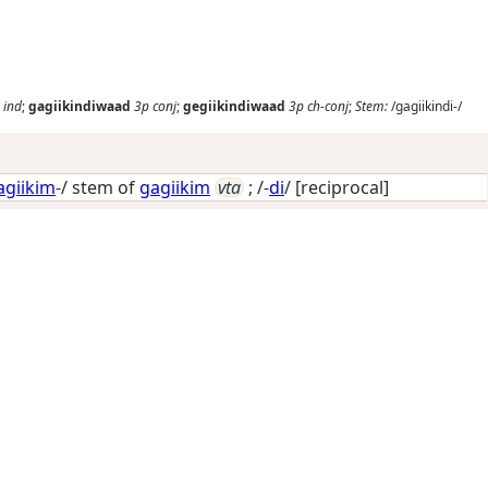
ind
;
gagiikindiwaad
3p
conj
;
gegiikindiwaad
3p
ch-conj
;
Stem:
/gagiikindi-/
agiikim
-/ stem of
gagiikim
vta
; /-
di
/
[reciprocal]