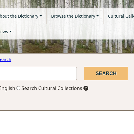
bout the Dictionary
Browse the Dictionary
Cultural Gall
ews
earch
English
Search Cultural Collections