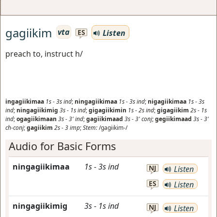
gagiikim
vta
Listen
ES
preach to, instruct h/
ingagiikimaa
1s
-
3s
ind
;
ningagiikimaa
1s
-
3s
ind
;
nigagiikimaa
1s
-
3s
ind
;
ningagiikimig
3s
-
1s
ind
;
gigagiikimin
1s
-
2s
ind
;
gigagiikim
2s
-
1s
ind
;
ogagiikimaan
3s
-
3'
ind
;
gagiikimaad
3s
-
3'
conj
;
gegiikimaad
3s
-
3'
ch-conj
;
gagiikim
2s
-
3
imp
;
Stem:
/gagiikim-/
Audio for Basic Forms
ningagiikimaa
1s
-
3s
ind
NJ
Listen
ES
Listen
ningagiikimig
3s
-
1s
ind
NJ
Listen