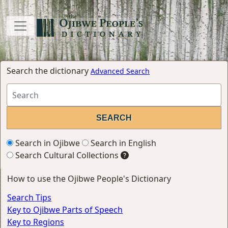
Search the dictionary
Advanced Search
Search in Ojibwe
Search in English
Search Cultural Collections
How to use the Ojibwe People's Dictionary
Search Tips
Key to Ojibwe Parts of Speech
Key to Regions