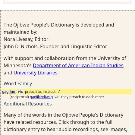
The Ojibwe People's Dictionary is developed and
maintained by:
Nora Livesay, Editor
John D. Nichols, Founder and Linguistic Editor
with support and collaboration from the University of
Minnesota's
Department of American Indian Studies
and
University Libraries
.
Word Family
gagiikim
vta
preach to, instruct h/
(reciprocal)
gagiikindiwag
vai
they preach to each other
Additional Resources
Many of the words in the Ojibwe People's Dictionary
have related resources. Click through to the full
dictionary entry to hear audio recordings, see images,