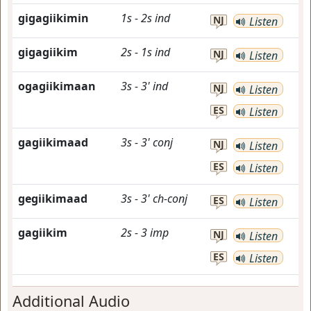
gigagiikimin
1s
-
2s
ind
NJ
Listen
gigagiikim
2s
-
1s
ind
NJ
Listen
ogagiikimaan
3s
-
3'
ind
NJ
Listen
ES
Listen
gagiikimaad
3s
-
3'
conj
NJ
Listen
ES
Listen
gegiikimaad
3s
-
3'
ch-conj
ES
Listen
gagiikim
2s
-
3
imp
NJ
Listen
ES
Listen
Additional Audio