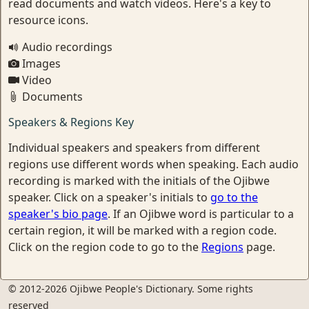
read documents and watch videos. Here's a key to
resource icons.
Audio recordings
Images
Video
Documents
Speakers & Regions Key
Individual speakers and speakers from different
regions use different words when speaking. Each audio
recording is marked with the initials of the Ojibwe
speaker. Click on a speaker's initials to
go to the
speaker's bio page
. If an Ojibwe word is particular to a
certain region, it will be marked with a region code.
Click on the region code to go to the
Regions
page.
© 2012-2026 Ojibwe People's Dictionary. Some rights
reserved