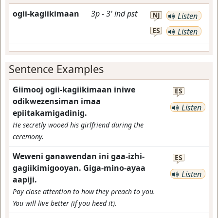
ogii-kagiikimaan
3p
-
3'
ind
pst
NJ
Listen
ES
Listen
Sentence Examples
Giimooj ogii-kagiikimaan iniwe
ES
odikwezensiman imaa
Listen
epiitakamigadinig.
He secretly wooed his girlfriend during the
ceremony.
Weweni ganawendan ini gaa-izhi-
ES
gagiikimigooyan. Giga-mino-ayaa
Listen
aapiji.
Pay close attention to how they preach to you.
You will live better (if you heed it).