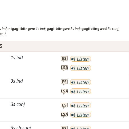
s
ind
;
nigagiibiingwe
1s
ind
;
gagiibiingwe
3s
ind
;
gagiibiingwed
3s
conj
;
we-/
s
1s
ind
ES
Listen
LSA
Listen
3s
ind
ES
Listen
LSA
Listen
3s
conj
ES
Listen
LSA
Listen
3s
ch-conj
ES
Listen