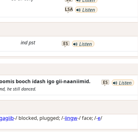
LSA
Listen
ind
pst
ES
Listen
oomis booch idash igo gii-naaniimid.
ES
Listen
d, he still danced.
gagiib
-/
blocked, plugged
; /-
iingw
-/
face
; /-
e
/