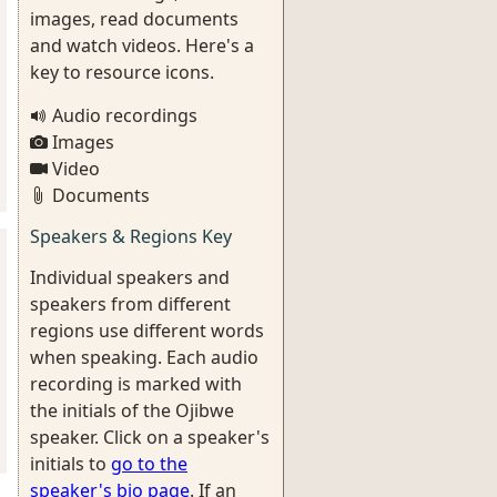
images, read documents
and watch videos. Here's a
key to resource icons.
Audio recordings
Images
Video
Documents
Speakers & Regions Key
Individual speakers and
speakers from different
regions use different words
when speaking. Each audio
recording is marked with
the initials of the Ojibwe
speaker. Click on a speaker's
initials to
go to the
speaker's bio page
. If an