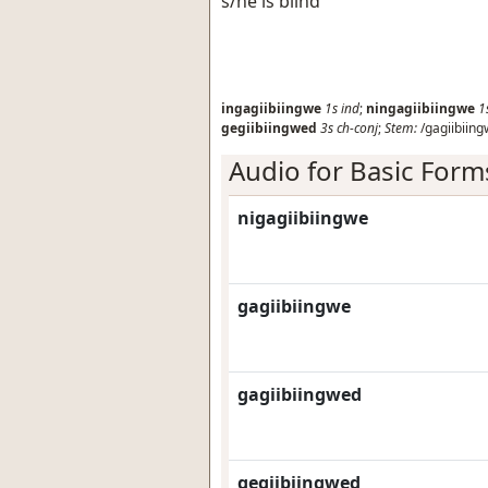
s/he is blind
ingagiibiingwe
1s
ind
;
ningagiibiingwe
1
gegiibiingwed
3s
ch-conj
;
Stem:
/gagiibiing
Audio for Basic Form
nigagiibiingwe
gagiibiingwe
gagiibiingwed
gegiibiingwed