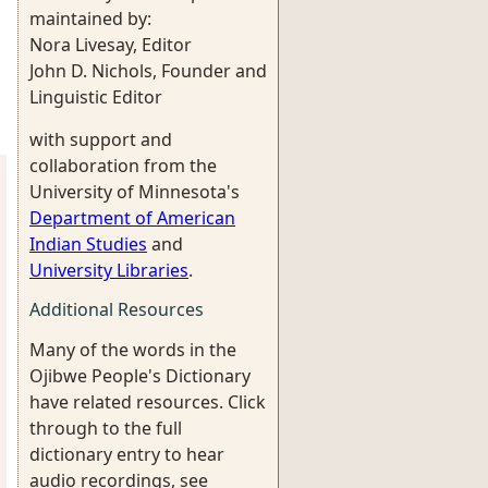
maintained by:
Nora Livesay, Editor
John D. Nichols, Founder and
Linguistic Editor
with support and
collaboration from the
University of Minnesota's
Department of American
Indian Studies
and
University Libraries
.
Additional Resources
Many of the words in the
Ojibwe People's Dictionary
have related resources. Click
through to the full
dictionary entry to hear
audio recordings, see