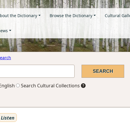
bout the Dictionary
Browse the Dictionary
Cultural Gall
ews
earch
English
Search Cultural Collections
Listen