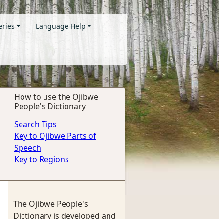
eries
Language Help
How to use the Ojibwe
People's Dictionary
Search Tips
Key to Ojibwe Parts of
Speech
Key to Regions
The Ojibwe People's
Dictionary is developed and