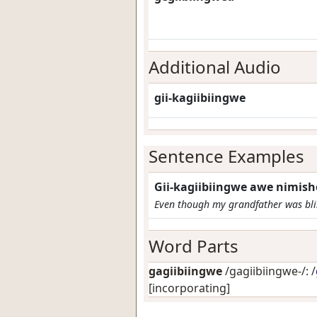
Additional Audio
gii-kagiibiingwe
Sentence Examples
Gii-kagiibiingwe awe nimish
Even though my grandfather was blin
Word Parts
gagiibiingwe
/gagiibiingwe-/: /
[incorporating]