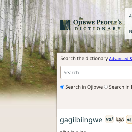
A
N
Search the dictionary
Advanced S
Search in Ojibwe
Search in 
gagiibiingwe
vai
LSA