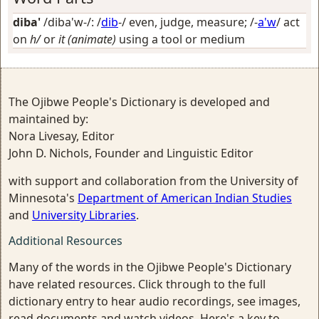
diba'
/diba'w-/: /
dib
-/
even, judge, measure
; /-
a'w
/
act
on
h/
or
it (animate)
using a tool or medium
The Ojibwe People's Dictionary is developed and
maintained by:
Nora Livesay, Editor
John D. Nichols, Founder and Linguistic Editor
with support and collaboration from the University of
Minnesota's
Department of American Indian Studies
and
University Libraries
.
Additional Resources
Many of the words in the Ojibwe People's Dictionary
have related resources. Click through to the full
dictionary entry to hear audio recordings, see images,
read documents and watch videos. Here's a key to