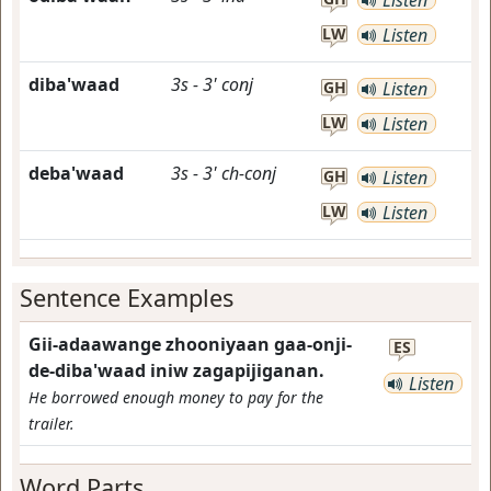
Listen
LW
Listen
diba'waad
3s
-
3'
conj
GH
Listen
LW
Listen
deba'waad
3s
-
3'
ch-conj
GH
Listen
LW
Listen
Sentence Examples
Gii-adaawange zhooniyaan gaa-onji-
ES
de-diba'waad iniw zagapijiganan.
Listen
He borrowed enough money to pay for the
trailer.
Word Parts