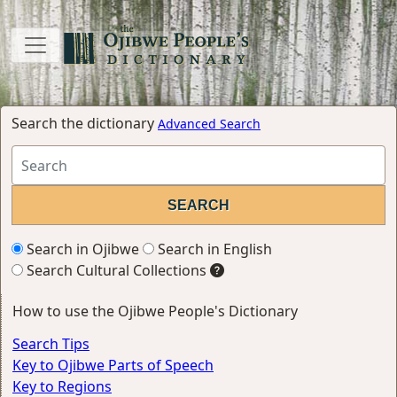
Search the dictionary
Advanced Search
Search in Ojibwe
Search in English
Search Cultural Collections
How to use the Ojibwe People's Dictionary
Search Tips
Key to Ojibwe Parts of Speech
Key to Regions