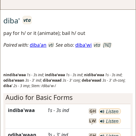
diba'
vta
pay for h/ or it (animate); bail h/ out
Paired with:
diba'an
vti
See also:
diba'wi
vta
[NI]
nindiba'waa
1s
-
3s
ind
;
indiba'waa
1s
-
3s
ind
;
nidiba'waa
1s
-
3s
ind
;
odiba'waan
3s
-
3'
ind
;
diba'waad
3s
-
3'
conj
;
deba'waad
3s
-
3'
ch-conj
;
diba'
2s
-
3
imp
;
Stem:
/diba'w-/
Audio for Basic Forms
indiba'waa
1s
-
3s
ind
GH
Listen
LW
Listen
odiba'waan
3s
-
3'
ind
GH