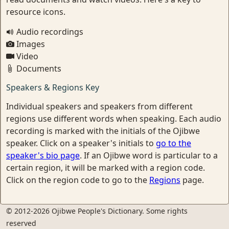
resource icons.
Audio recordings
Images
Video
Documents
Speakers & Regions Key
Individual speakers and speakers from different
regions use different words when speaking. Each audio
recording is marked with the initials of the Ojibwe
speaker. Click on a speaker's initials to
go to the
speaker's bio page
. If an Ojibwe word is particular to a
certain region, it will be marked with a region code.
Click on the region code to go to the
Regions
page.
© 2012-2026 Ojibwe People's Dictionary. Some rights
reserved