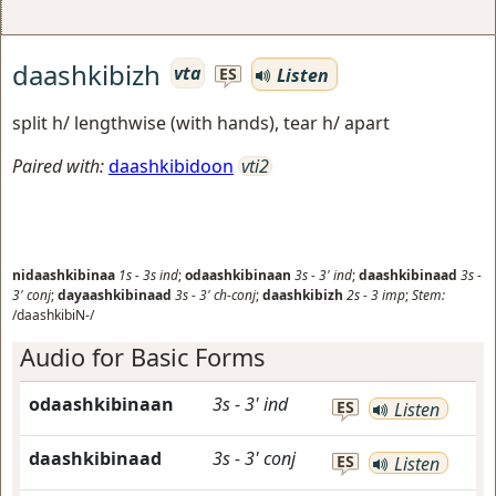
daashkibizh
vta
Listen
ES
split h/ lengthwise (with hands), tear h/ apart
Paired with:
daashkibidoon
vti2
nidaashkibinaa
1s
-
3s
ind
;
odaashkibinaan
3s
-
3'
ind
;
daashkibinaad
3s
-
3'
conj
;
dayaashkibinaad
3s
-
3'
ch-conj
;
daashkibizh
2s
-
3
imp
;
Stem:
/daashkibiN-/
Audio for Basic Forms
odaashkibinaan
3s
-
3'
ind
ES
Listen
daashkibinaad
3s
-
3'
conj
ES
Listen