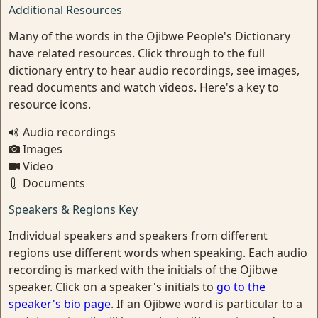
Additional Resources
Many of the words in the Ojibwe People's Dictionary
have related resources. Click through to the full
dictionary entry to hear audio recordings, see images,
read documents and watch videos. Here's a key to
resource icons.
Audio recordings
Images
Video
Documents
Speakers & Regions Key
Individual speakers and speakers from different
regions use different words when speaking. Each audio
recording is marked with the initials of the Ojibwe
speaker. Click on a speaker's initials to
go to the
speaker's bio page
. If an Ojibwe word is particular to a