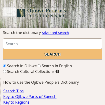
Search the dictionary
Advanced Search
Search in Ojibwe
Search in English
Search Cultural Collections
How to use the Ojibwe People's Dictionary
Search Tips
Key to Ojibwe Parts of Speech
Key to Regions