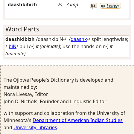
daashkibizh
2s
-
3
imp
ES
Listen
Word Parts
daashkibizh
/daashkibiN-/: /
daashk
-/
split lengthwise
;
/-
biN
/
pull
h/, it (animate)
; use the hands on
h/, it
(animate)
The Ojibwe People's Dictionary is developed and
maintained by:
Nora Livesay, Editor
John D. Nichols, Founder and Linguistic Editor
with support and collaboration from the University of
Minnesota's
Department of American Indian Studies
and
University Libraries
.