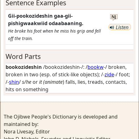
Sentence Examples
Gii-pookozideshin gaa-gii-
NJ
pishigwaakwiid odaabaaning.
Listen
He broke his foot when he miss his grip and fell
off the train.
Word Parts
bookozideshin
/bookozideshin-/: /
bookw
-/
broken,
broken in two (esp. of stick-like objects)
; /-
zide
-/
foot
;
/-
shin
/
s/he
or
it (animate
) falls, lies, treads, contacts,
hits on something
The Ojibwe People's Dictionary is developed and
maintained by:
Nora Livesay, Editor