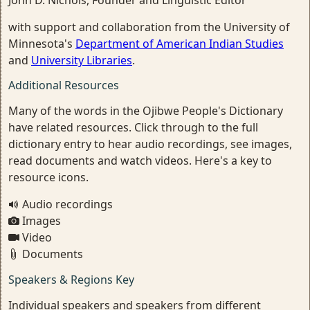
John D. Nichols, Founder and Linguistic Editor
with support and collaboration from the University of
Minnesota's
Department of American Indian Studies
and
University Libraries
.
Additional Resources
Many of the words in the Ojibwe People's Dictionary
have related resources. Click through to the full
dictionary entry to hear audio recordings, see images,
read documents and watch videos. Here's a key to
resource icons.
Audio recordings
Images
Video
Documents
Speakers & Regions Key
Individual speakers and speakers from different