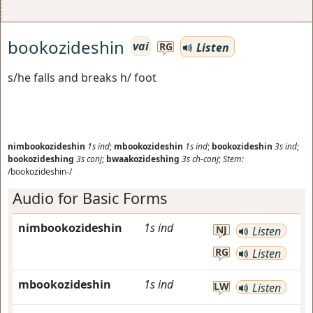
bookozideshin
vai
Listen
RG
s/he falls and breaks h/ foot
nimbookozideshin
1s
ind
;
mbookozideshin
1s
ind
;
bookozideshin
3s
ind
;
bookozideshing
3s
conj
;
bwaakozideshing
3s
ch-conj
;
Stem:
/bookozideshin-/
Audio for Basic Forms
nimbookozideshin
1s
ind
NJ
Listen
RG
Listen
mbookozideshin
1s
ind
LW
Listen