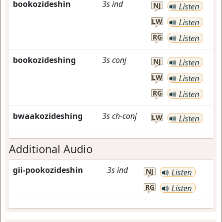
bookozideshin
3s
ind
NJ
Listen
LW
Listen
RG
Listen
bookozideshing
3s
conj
NJ
Listen
LW
Listen
RG
Listen
bwaakozideshing
3s
ch-conj
LW
Listen
Additional Audio
gii-pookozideshin
3s
ind
NJ
Listen
RG
Listen