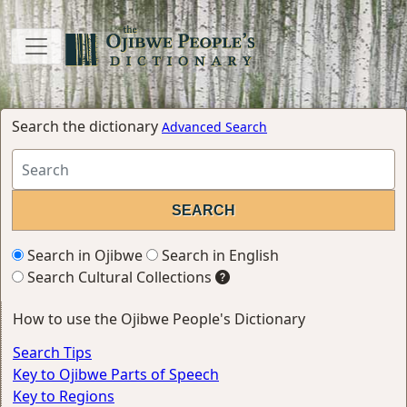
Search the dictionary
Advanced Search
Search in Ojibwe
Search in English
Search Cultural Collections
How to use the Ojibwe People's Dictionary
Search Tips
Key to Ojibwe Parts of Speech
Key to Regions