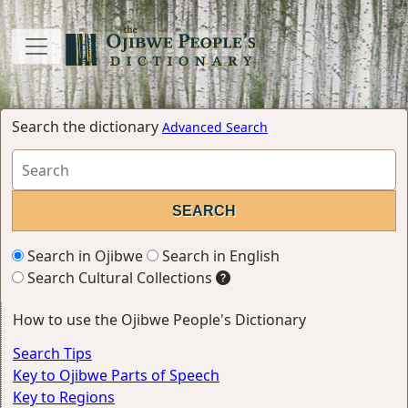
Search the dictionary
Advanced Search
Search in Ojibwe
Search in English
Search Cultural Collections
How to use the Ojibwe People's Dictionary
Search Tips
Key to Ojibwe Parts of Speech
Key to Regions