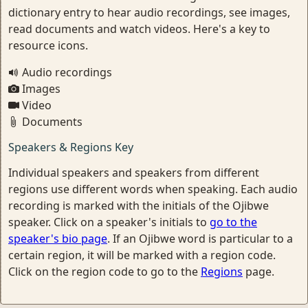
dictionary entry to hear audio recordings, see images,
read documents and watch videos. Here's a key to
resource icons.
Audio recordings
Images
Video
Documents
Speakers & Regions Key
Individual speakers and speakers from different
regions use different words when speaking. Each audio
recording is marked with the initials of the Ojibwe
speaker. Click on a speaker's initials to
go to the
speaker's bio page
. If an Ojibwe word is particular to a
certain region, it will be marked with a region code.
Click on the region code to go to the
Regions
page.