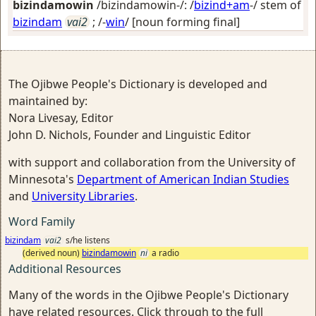
bizindamowin
/bizindamowin-/: /
bizind+am
-/ stem of
bizindam
vai2
; /-
win
/
[noun forming final]
The Ojibwe People's Dictionary is developed and
maintained by:
Nora Livesay, Editor
John D. Nichols, Founder and Linguistic Editor
with support and collaboration from the University of
Minnesota's
Department of American Indian Studies
and
University Libraries
.
Word Family
bizindam
vai2
s/he listens
(derived noun)
bizindamowin
ni
a radio
Additional Resources
Many of the words in the Ojibwe People's Dictionary
have related resources. Click through to the full