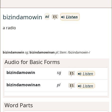
bizindamowin
ni
Listen
ES
a radio
bizindamowin
sg
;
bizindamowinan
pl
;
Stem:
/bizindamowin-/
Audio for Basic Forms
bizindamowin
sg
ES
Listen
bizindamowinan
pl
ES
Listen
Word Parts