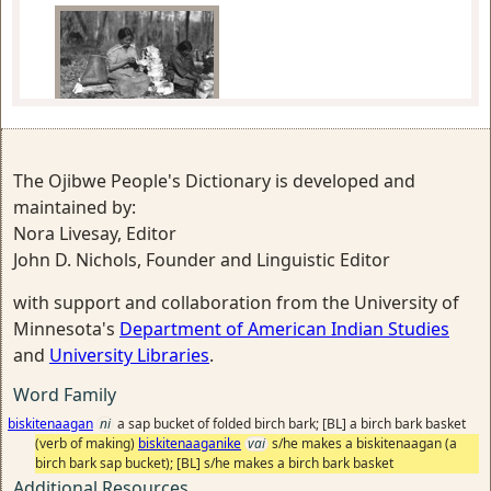
Mary Bigwind and Maggie Skinaway
making birch bark containers
The Ojibwe People's Dictionary is developed and
maintained by:
Nora Livesay, Editor
John D. Nichols, Founder and Linguistic Editor
with support and collaboration from the University of
making a folded birch bark sap
Minnesota's
Department of American Indian Studies
bucket
and
University Libraries
.
Word Family
biskitenaagan
ni
a sap bucket of folded birch bark; [BL] a birch bark basket
(verb of making)
biskitenaaganike
vai
s/he makes a biskitenaagan (a
birch bark sap bucket); [BL] s/he makes a birch bark basket
Additional Resources