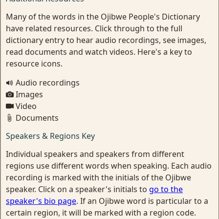
Many of the words in the Ojibwe People's Dictionary
have related resources. Click through to the full
dictionary entry to hear audio recordings, see images,
read documents and watch videos. Here's a key to
resource icons.
Audio recordings
Images
Video
Documents
Speakers & Regions Key
Individual speakers and speakers from different
regions use different words when speaking. Each audio
recording is marked with the initials of the Ojibwe
speaker. Click on a speaker's initials to
go to the
speaker's bio page
. If an Ojibwe word is particular to a
certain region, it will be marked with a region code.