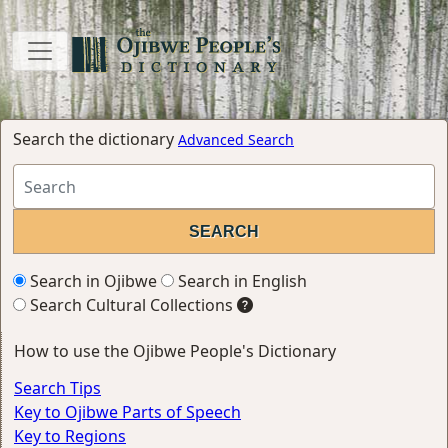
Search the dictionary
Advanced Search
Search in Ojibwe
Search in English
Search Cultural Collections
How to use the Ojibwe People's Dictionary
Search Tips
Key to Ojibwe Parts of Speech
Key to Regions