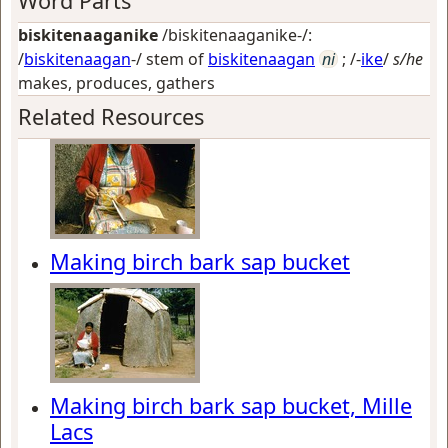
Word Parts
biskitenaaganike
/biskitenaaganike-/:
/
biskitenaagan
-/ stem of
biskitenaagan
ni
; /-
ike
/
s/he
makes, produces, gathers
Related Resources
Making birch bark sap bucket
Making birch bark sap bucket, Mille
Lacs