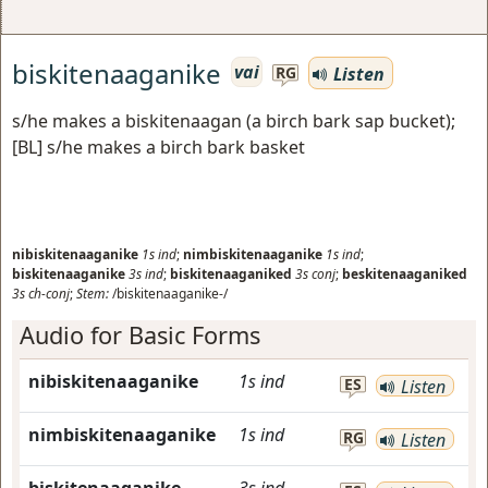
biskitenaaganike
vai
Listen
RG
s/he makes a biskitenaagan (a birch bark sap bucket);
[BL] s/he makes a birch bark basket
nibiskitenaaganike
1s
ind
;
nimbiskitenaaganike
1s
ind
;
biskitenaaganike
3s
ind
;
biskitenaaganiked
3s
conj
;
beskitenaaganiked
3s
ch-conj
;
Stem:
/biskitenaaganike-/
Audio for Basic Forms
nibiskitenaaganike
1s
ind
ES
Listen
nimbiskitenaaganike
1s
ind
RG
Listen