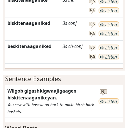
biskitenaaganike
3s
ind
ES
Listen
RG
Listen
biskitenaaganiked
3s
conj
ES
Listen
RG
Listen
beskitenaaganiked
3s
ch-conj
ES
Listen
RG
Listen
Sentence Examples
Wiigob gigashkigwaajigaagen
NJ
biskitenaaganikeyan.
Listen
You sew with basswood bark to make birch bark
baskets.