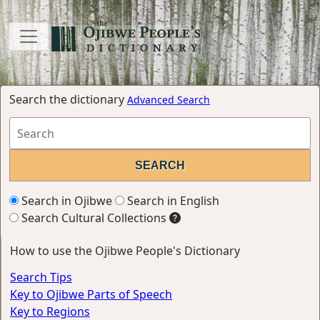
Search the dictionary
Advanced Search
Search in Ojibwe
Search in English
Search Cultural Collections
How to use the Ojibwe People's Dictionary
Search Tips
Key to Ojibwe Parts of Speech
Key to Regions