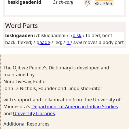
beskigaadenid
3s
ch-conj
ES
Listen
Word Parts
biskigaadeni
/biskigaadeni-/: /
bisk
-/
folded, bent
back, flexed
; /-
gaade
-/
leg
; /-
ni
/
s/he
moves a body part
The Ojibwe People's Dictionary is developed and
maintained by:
Nora Livesay, Editor
John D. Nichols, Founder and Linguistic Editor
with support and collaboration from the University of
Minnesota's
Department of American Indian Studies
and
University Libraries
.
Additional Resources