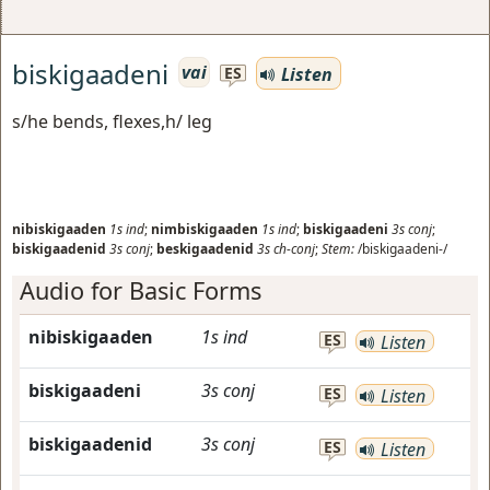
biskigaadeni
vai
Listen
ES
s/he bends, flexes,h/ leg
nibiskigaaden
1s
ind
;
nimbiskigaaden
1s
ind
;
biskigaadeni
3s
conj
;
biskigaadenid
3s
conj
;
beskigaadenid
3s
ch-conj
;
Stem:
/biskigaadeni-/
Audio for Basic Forms
nibiskigaaden
1s
ind
ES
Listen
biskigaadeni
3s
conj
ES
Listen
biskigaadenid
3s
conj
ES
Listen