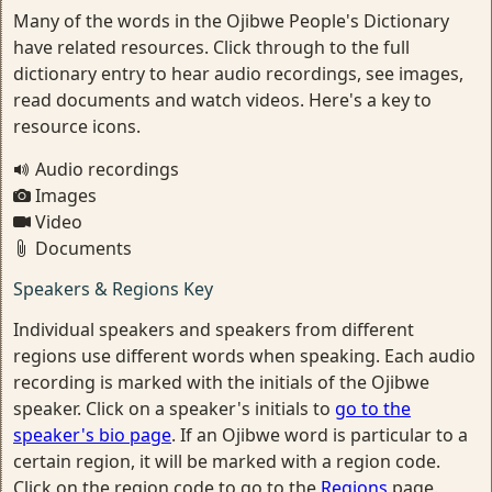
Many of the words in the Ojibwe People's Dictionary
have related resources. Click through to the full
dictionary entry to hear audio recordings, see images,
read documents and watch videos. Here's a key to
resource icons.
Audio recordings
Images
Video
Documents
Speakers & Regions Key
Individual speakers and speakers from different
regions use different words when speaking. Each audio
recording is marked with the initials of the Ojibwe
speaker. Click on a speaker's initials to
go to the
speaker's bio page
. If an Ojibwe word is particular to a
certain region, it will be marked with a region code.
Click on the region code to go to the
Regions
page.