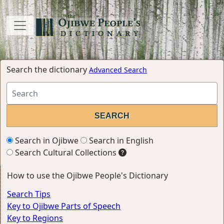
Search the dictionary
Advanced Search
Search in Ojibwe
Search in English
Search Cultural Collections
How to use the Ojibwe People's Dictionary
Search Tips
Key to Ojibwe Parts of Speech
Key to Regions