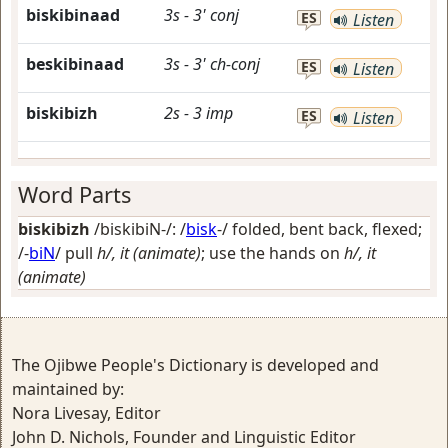
biskibinaad
3s
-
3'
conj
ES
Listen
beskibinaad
3s
-
3'
ch-conj
ES
Listen
biskibizh
2s
-
3
imp
ES
Listen
Word Parts
biskibizh
/biskibiN-/: /
bisk
-/
folded, bent back, flexed
;
/-
biN
/
pull
h/, it (animate)
; use the hands on
h/, it
(animate)
The Ojibwe People's Dictionary is developed and
maintained by:
Nora Livesay, Editor
John D. Nichols, Founder and Linguistic Editor