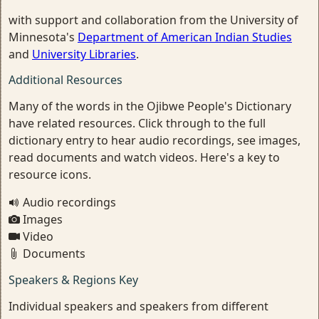
with support and collaboration from the University of
Minnesota's
Department of American Indian Studies
and
University Libraries
.
Additional Resources
Many of the words in the Ojibwe People's Dictionary
have related resources. Click through to the full
dictionary entry to hear audio recordings, see images,
read documents and watch videos. Here's a key to
resource icons.
Audio recordings
Images
Video
Documents
Speakers & Regions Key
Individual speakers and speakers from different