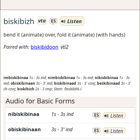
biskibizh
vta
Listen
ES
bend it (animate) over, fold it (animate) (with hands)
Paired with:
biskibidoon
vti2
imbiskibinaa
1s
-
3s
ind
;
nimbiskibinaa
1s
-
3s
ind
;
nibiskibinaa
1s
-
3s
ind
;
obiskibinaan
3s
-
3'
ind
;
biskibinaad
3s
-
3'
conj
;
beskibinaad
3s
-
3'
ch-conj
;
biskibizh
2s
-
3
imp
;
Stem:
/biskibiN-/
Audio for Basic Forms
nibiskibinaa
1s
-
3s
ind
ES
Listen
obiskibinaan
3s
-
3'
ind
ES
Listen