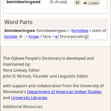
bemidewiingwed
3s
ch-conj
ES
Listen
Word Parts
bimidewiingwe
/bimidewiingwe-/: /
bimidew
-/ stem of
bimide
ni
; /-
iingw
-/
face
; /-
e
/
[incorporating]
The Ojibwe People's Dictionary is developed and
maintained by:
Nora Livesay, Editor
John D. Nichols, Founder and Linguistic Editor
with support and collaboration from the University of
Minnesota's
Department of American Indian Studies
and
University Libraries
.
Additional Resources