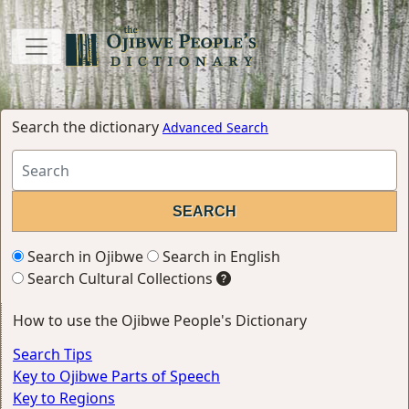
Search the dictionary
Advanced Search
Search in Ojibwe
Search in English
Search Cultural Collections
How to use the Ojibwe People's Dictionary
Search Tips
Key to Ojibwe Parts of Speech
Key to Regions