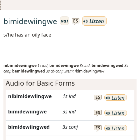
bimidewiingwe
vai
Listen
ES
s/he has an oily face
nibimidewiingwe
1s
ind
;
bimidewiingwe
3s
ind
;
bimidewiingwed
3s
conj
;
bemidewiingwed
3s
ch-conj
;
Stem:
/bimidewiingwe-/
Audio for Basic Forms
nibimidewiingwe
1s
ind
ES
Listen
bimidewiingwe
3s
ind
ES
Listen
bimidewiingwed
3s
conj
ES
Listen