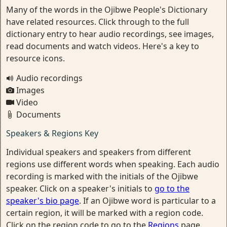
Many of the words in the Ojibwe People's Dictionary
have related resources. Click through to the full
dictionary entry to hear audio recordings, see images,
read documents and watch videos. Here's a key to
resource icons.
Audio recordings
Images
Video
Documents
Speakers & Regions Key
Individual speakers and speakers from different
regions use different words when speaking. Each audio
recording is marked with the initials of the Ojibwe
speaker. Click on a speaker's initials to
go to the
speaker's bio page
. If an Ojibwe word is particular to a
certain region, it will be marked with a region code.
Click on the region code to go to the
Regions
page.