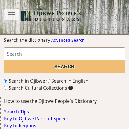
Search the dictionary
Advanced Search
Search in Ojibwe
Search in English
Search Cultural Collections
How to use the Ojibwe People's Dictionary
Search Tips
Key to Ojibwe Parts of Speech
Key to Regions