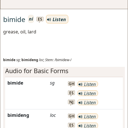
bimide
ni
Listen
ES
grease, oil, lard
bimide
sg
;
bimideng
loc
;
Stem:
/bimidew-/
Audio for Basic Forms
bimide
sg
GH
Listen
ES
Listen
NJ
Listen
bimideng
loc
GH
Listen
ES
Listen