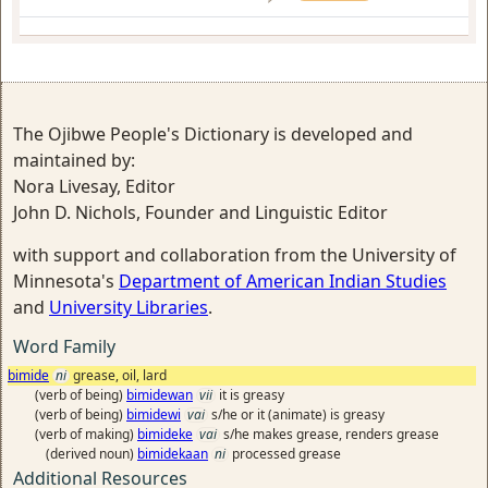
The Ojibwe People's Dictionary is developed and
maintained by:
Nora Livesay, Editor
John D. Nichols, Founder and Linguistic Editor
with support and collaboration from the University of
Minnesota's
Department of American Indian Studies
and
University Libraries
.
Word Family
bimide
ni
grease, oil, lard
(verb of being)
bimidewan
vii
it is greasy
(verb of being)
bimidewi
vai
s/he or it (animate) is greasy
(verb of making)
bimideke
vai
s/he makes grease, renders grease
(derived noun)
bimidekaan
ni
processed grease
Additional Resources