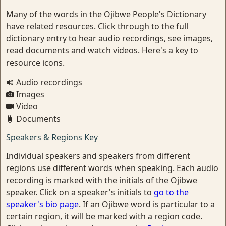
Many of the words in the Ojibwe People's Dictionary
have related resources. Click through to the full
dictionary entry to hear audio recordings, see images,
read documents and watch videos. Here's a key to
resource icons.
Audio recordings
Images
Video
Documents
Speakers & Regions Key
Individual speakers and speakers from different
regions use different words when speaking. Each audio
recording is marked with the initials of the Ojibwe
speaker. Click on a speaker's initials to
go to the
speaker's bio page
. If an Ojibwe word is particular to a
certain region, it will be marked with a region code.