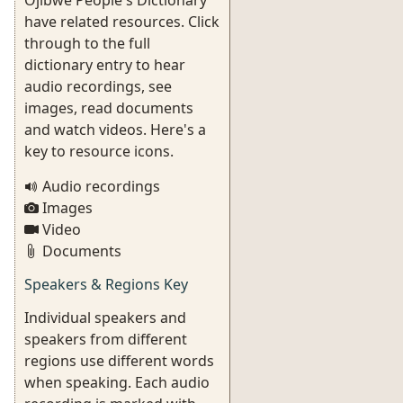
Ojibwe People's Dictionary
have related resources. Click
through to the full
dictionary entry to hear
audio recordings, see
images, read documents
and watch videos. Here's a
key to resource icons.
Audio recordings
Images
Video
Documents
Speakers & Regions Key
Individual speakers and
speakers from different
regions use different words
when speaking. Each audio