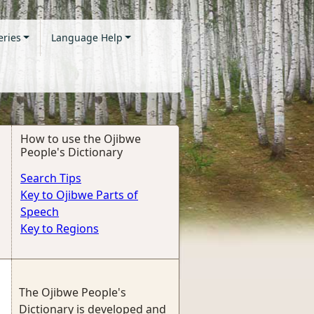
eries
Language Help
How to use the Ojibwe
People's Dictionary
Search Tips
Key to Ojibwe Parts of
Speech
Key to Regions
The Ojibwe People's
Dictionary is developed and