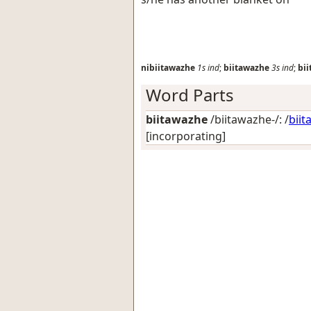
nibiitawazhe
1s
ind
;
biitawazhe
3s
ind
;
bi
Word Parts
biitawazhe
/biitawazhe-/: /
biit
[incorporating]