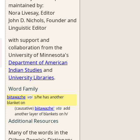
maintained by:
Nora Livesay, Editor
John D. Nichols, Founder and
Linguistic Editor
with support and
collaboration from the
University of Minnesota's
Department of American
Indian Studies
and
University Libraries
.
Word Family
biitawazhe
vai
s/he has another
blanket on
(causative)
biitawazhe'
vta
add
another layer of blankets on h/
Additional Resources
Many of the words in the