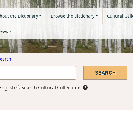
bout the Dictionary
Browse the Dictionary
Cultural Gall
ews
earch
English
Search Cultural Collections