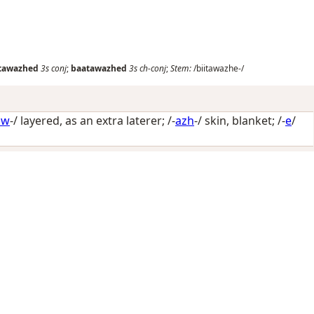
itawazhed
3s
conj
;
baatawazhed
3s
ch-conj
;
Stem:
/biitawazhe-/
aw
-/
layered, as an extra laterer
; /-
azh
-/
skin, blanket
; /-
e
/