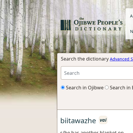
A
N
Search the dictionary
Advanced S
Search in Ojibwe
Search in 
biitawazhe
vai
s/he has another blanket on