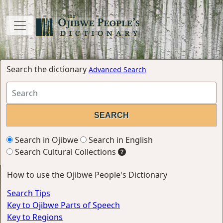
Search the dictionary
Advanced Search
Search in Ojibwe
Search in English
Search Cultural Collections
How to use the Ojibwe People's Dictionary
Search Tips
Key to Ojibwe Parts of Speech
Key to Regions