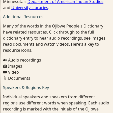
Minnesota's
Department of American Indian Studies
and
University Libraries
.
Additional Resources
Many of the words in the Ojibwe People's Dictionary
have related resources. Click through to the full
dictionary entry to hear audio recordings, see images,
read documents and watch videos. Here's a key to
resource icons.
Audio recordings
Images
Video
Documents
Speakers & Regions Key
Individual speakers and speakers from different
regions use different words when speaking. Each audio
recording is marked with the initials of the Ojibwe