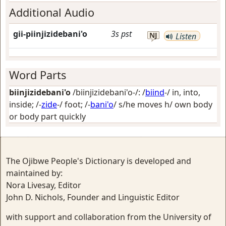
Additional Audio
gii-piinjizidebani'o
3s
pst
NJ
Listen
Word Parts
biinjizidebani'o
/biinjizidebani'o-/: /
biind
-/
in, into,
inside
; /-
zide
-/
foot
; /-
bani'o
/
s/he moves h/ own body
or body part quickly
The Ojibwe People's Dictionary is developed and
maintained by:
Nora Livesay, Editor
John D. Nichols, Founder and Linguistic Editor
with support and collaboration from the University of