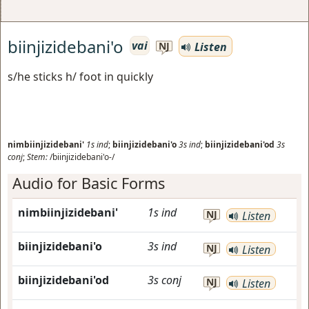
biinjizidebani'o
vai
Listen
NJ
s/he sticks h/ foot in quickly
nimbiinjizidebani'
1s
ind
;
biinjizidebani'o
3s
ind
;
biinjizidebani'od
3s
conj
;
Stem:
/biinjizidebani'o-/
Audio for Basic Forms
nimbiinjizidebani'
1s
ind
NJ
Listen
biinjizidebani'o
3s
ind
NJ
Listen
biinjizidebani'od
3s
conj
NJ
Listen