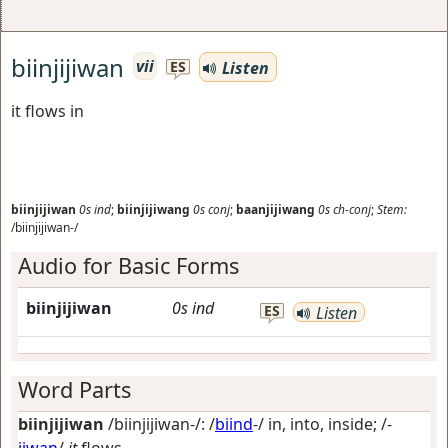
biinjijiwan
vii
Listen
ES
it flows in
biinjijiwan
0s
ind
;
biinjijiwang
0s
conj
;
baanjijiwang
0s
ch-conj
;
Stem:
/biinjijiwan-/
Audio for Basic Forms
biinjijiwan
0s
ind
ES
Listen
Word Parts
biinjijiwan
/biinjijiwan-/: /
biind
-/
in, into, inside
; /-