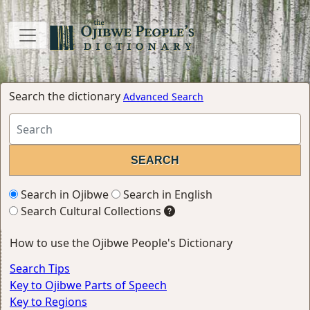
Search the dictionary
Advanced Search
Search in Ojibwe
Search in English
Search Cultural Collections
How to use the Ojibwe People's Dictionary
Search Tips
Key to Ojibwe Parts of Speech
Key to Regions