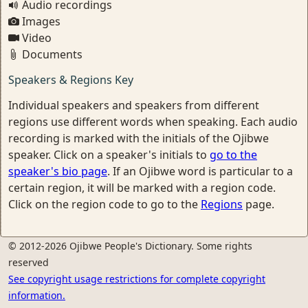
Audio recordings
Images
Video
Documents
Speakers & Regions Key
Individual speakers and speakers from different
regions use different words when speaking. Each audio
recording is marked with the initials of the Ojibwe
speaker. Click on a speaker's initials to
go to the
speaker's bio page
. If an Ojibwe word is particular to a
certain region, it will be marked with a region code.
Click on the region code to go to the
Regions
page.
© 2012-2026 Ojibwe People's Dictionary. Some rights
reserved
See copyright usage restrictions for complete copyright
information.