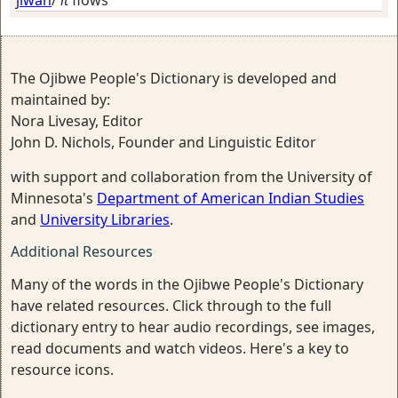
jiwan
/
it
flows
The Ojibwe People's Dictionary is developed and
maintained by:
Nora Livesay, Editor
John D. Nichols, Founder and Linguistic Editor
with support and collaboration from the University of
Minnesota's
Department of American Indian Studies
and
University Libraries
.
Additional Resources
Many of the words in the Ojibwe People's Dictionary
have related resources. Click through to the full
dictionary entry to hear audio recordings, see images,
read documents and watch videos. Here's a key to
resource icons.