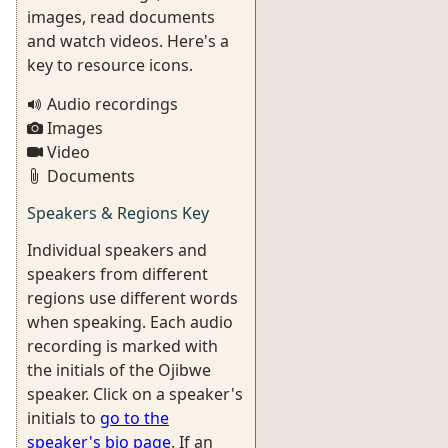
images, read documents
and watch videos. Here's a
key to resource icons.
Audio recordings
Images
Video
Documents
Speakers & Regions Key
Individual speakers and
speakers from different
regions use different words
when speaking. Each audio
recording is marked with
the initials of the Ojibwe
speaker. Click on a speaker's
initials to
go to the
speaker's bio page
. If an