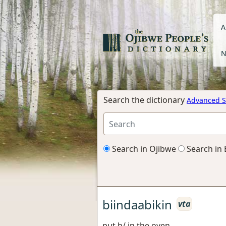
A
N
Search the dictionary
Advanced S
Search in Ojibwe
Search in 
biindaabikin
vta
put h/ in the oven