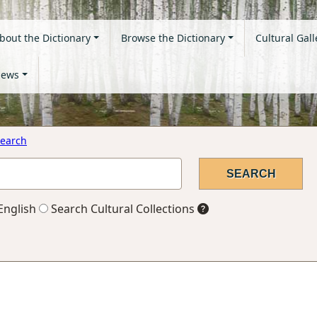
bout the Dictionary
Browse the Dictionary
Cultural Gall
ews
earch
English
Search Cultural Collections