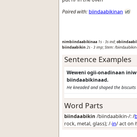
Paired with:
biindaabikinan
vti
nimbiindaabikinaa
1s
-
3s
ind
;
obiindaabi
biindaabikin
2s
-
3
imp
;
Stem:
/biindaabikin
Sentence Examples
Weweni ogii-onadinaan ini
biindaabikinaad.
He kneaded and shaped the biscuits 
Word Parts
biindaabikin
/biindaabikin-/: /
b
rock, metal, glass)
; /-
in
/
act on