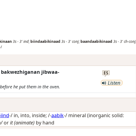
kinaan
3s
-
3'
ind
;
biindaabikinaad
3s
-
3'
conj
;
baandaabikinaad
3s
-
3'
ch-conj
-/
w bakwezhiganan jibwaa-
ES
Listen
before he put them in the oven.
iind
-/
in, into, inside
; /-
aabik
-/
mineral (inorganic solid:
h/
or
it (animate)
by hand