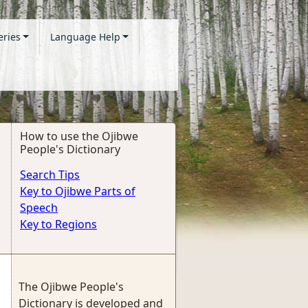
eries
Language Help
How to use the Ojibwe
People's Dictionary
Search Tips
Key to Ojibwe Parts of
Speech
Key to Regions
The Ojibwe People's
Dictionary is developed and