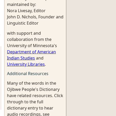
maintained by:
Nora Livesay, Editor
John D. Nichols, Founder and
Linguistic Editor
with support and
;
collaboration from the
University of Minnesota's
Department of American
Indian Studies
and
University Libraries
.
Additional Resources
Many of the words in the
Ojibwe People's Dictionary
have related resources. Click
through to the full
dictionary entry to hear
audio recordings, see