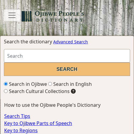
Search the dictionary
Advanced Search
Search in Ojibwe
Search in English
Search Cultural Collections
How to use the Ojibwe People's Dictionary
Search Tips
Key to Ojibwe Parts of Speech
Key to Regions