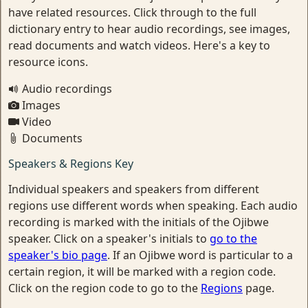
have related resources. Click through to the full
dictionary entry to hear audio recordings, see images,
read documents and watch videos. Here's a key to
resource icons.
Audio recordings
Images
Video
Documents
Speakers & Regions Key
Individual speakers and speakers from different
regions use different words when speaking. Each audio
recording is marked with the initials of the Ojibwe
speaker. Click on a speaker's initials to
go to the
speaker's bio page
. If an Ojibwe word is particular to a
certain region, it will be marked with a region code.
Click on the region code to go to the
Regions
page.