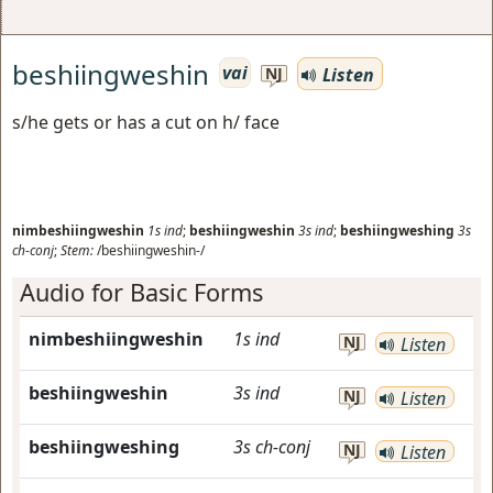
beshiingweshin
vai
Listen
NJ
s/he gets or has a cut on h/ face
nimbeshiingweshin
1s
ind
;
beshiingweshin
3s
ind
;
beshiingweshing
3s
ch-conj
;
Stem:
/beshiingweshin-/
Audio for Basic Forms
nimbeshiingweshin
1s
ind
NJ
Listen
beshiingweshin
3s
ind
NJ
Listen
beshiingweshing
3s
ch-conj
NJ
Listen