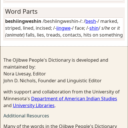
Word Parts
beshiingweshin
/beshiingweshin-/: /
besh
-/
marked,
striped, lined, incised
; /-
iingwe
-/
face
; /-
shin
/
s/he
or
it
(animate
) falls, lies, treads, contacts, hits on something
The Ojibwe People's Dictionary is developed and
maintained by:
Nora Livesay, Editor
John D. Nichols, Founder and Linguistic Editor
with support and collaboration from the University of
Minnesota's
Department of American Indian Studies
and
University Libraries
.
Additional Resources
Many of the words in the Ojibwe People's Dictionary