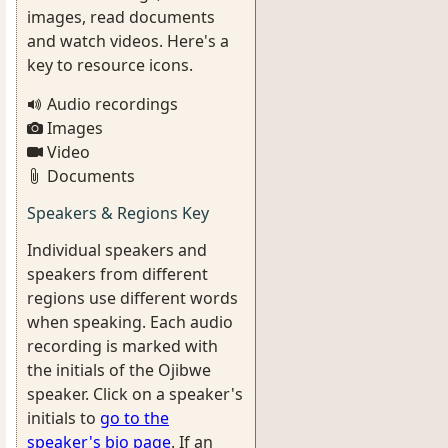
images, read documents
and watch videos. Here's a
key to resource icons.
Audio recordings
Images
Video
Documents
Speakers & Regions Key
Individual speakers and
speakers from different
regions use different words
when speaking. Each audio
recording is marked with
the initials of the Ojibwe
speaker. Click on a speaker's
initials to
go to the
speaker's bio page
. If an