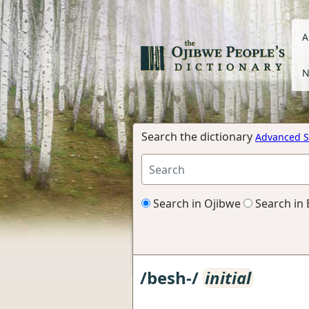
A
N
Search the dictionary
Advanced S
Search in Ojibwe
Search in 
/besh-/
initial