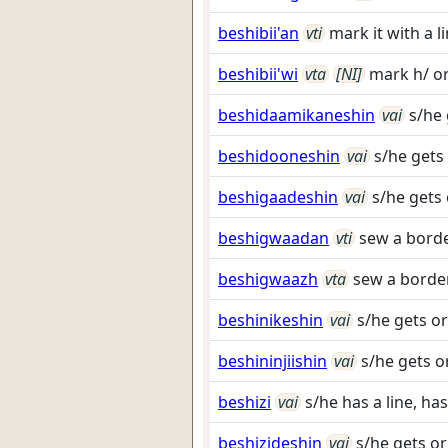
beshibii'an
vti
mark it with a l
beshibii'wi
vta
[NI]
mark h/ or
beshidaamikaneshin
vai
s/he 
beshidooneshin
vai
s/he gets
beshigaadeshin
vai
s/he gets 
beshigwaadan
vti
sew a borde
beshigwaazh
vta
sew a border
beshinikeshin
vai
s/he gets or
beshininjiishin
vai
s/he gets o
beshizi
vai
s/he has a line, has
beshizideshin
vai
s/he gets or