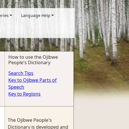
eries
Language Help
How to use the Ojibwe
People's Dictionary
Search Tips
Key to Ojibwe Parts of
Speech
Key to Regions
The Ojibwe People's
Dictionary is developed and