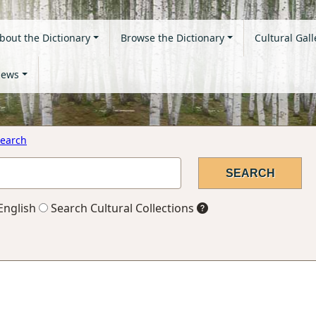
bout the Dictionary
Browse the Dictionary
Cultural Gall
ews
earch
English
Search Cultural Collections