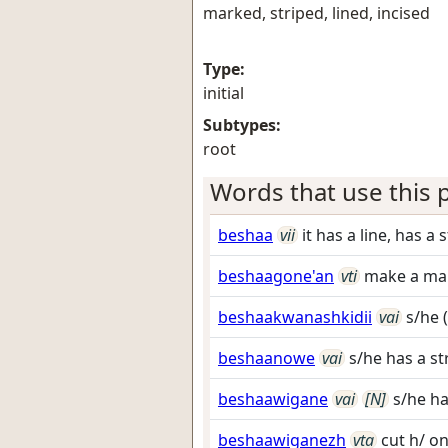
marked, striped, lined, incised
Type:
initial
Subtypes:
root
Words that use this p
beshaa
vii
it has a line, has a 
beshaagone'an
vti
make a mar
beshaakwanashkidii
vai
s/he (
beshaanowe
vai
s/he has a str
beshaawigane
vai
[N]
s/he ha
beshaawiganezh
vta
cut h/ o