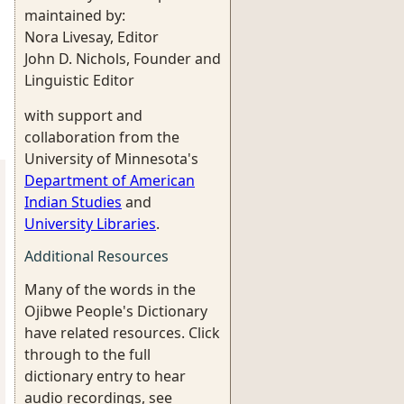
maintained by:
Nora Livesay, Editor
John D. Nichols, Founder and
Linguistic Editor
with support and
collaboration from the
University of Minnesota's
Department of American
Indian Studies
and
University Libraries
.
Additional Resources
Many of the words in the
Ojibwe People's Dictionary
have related resources. Click
through to the full
dictionary entry to hear
audio recordings, see