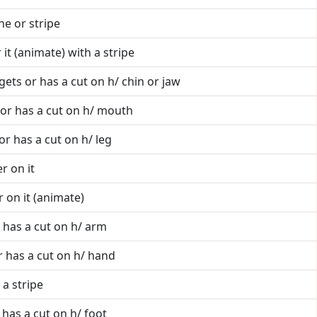
ine or stripe
 it (animate) with a stripe
gets or has a cut on h/ chin or jaw
 or has a cut on h/ mouth
or has a cut on h/ leg
r on it
 on it (animate)
 has a cut on h/ arm
r has a cut on h/ hand
 a stripe
 has a cut on h/ foot