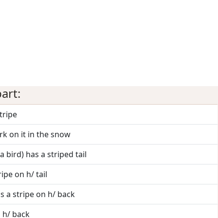
art:
stripe
k on it in the snow
a bird) has a striped tail
ipe on h/ tail
s a stripe on h/ back
n h/ back