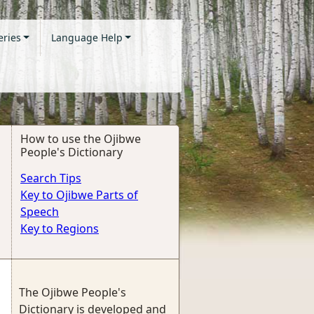
eries
Language Help
How to use the Ojibwe
People's Dictionary
Search Tips
Key to Ojibwe Parts of
Speech
Key to Regions
The Ojibwe People's
Dictionary is developed and