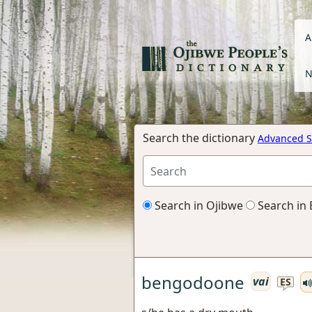
A
N
Search the dictionary
Advanced S
Search in Ojibwe
Search in 
bengodoone
vai
ES