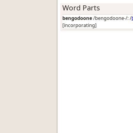
Word Parts
bengodoone
/bengodoone-/: /
[incorporating]