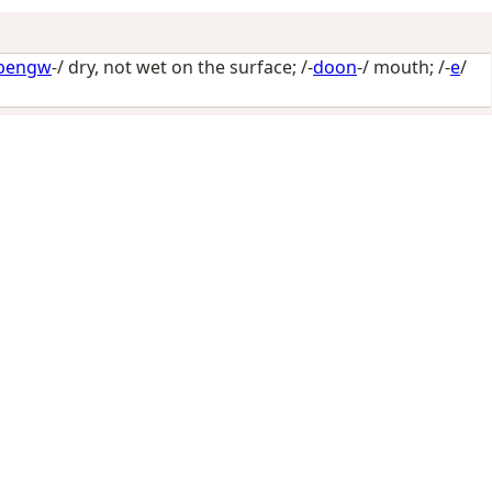
bengw
-/
dry, not wet on the surface
; /-
doon
-/
mouth
; /-
e
/