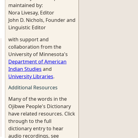
maintained by:
Nora Livesay, Editor
John D. Nichols, Founder and
Linguistic Editor
with support and
collaboration from the
University of Minnesota's
Department of American
Indian Studies
and
University Libraries
.
Additional Resources
Many of the words in the
Ojibwe People's Dictionary
have related resources. Click
through to the full
dictionary entry to hear
audio recordings, see