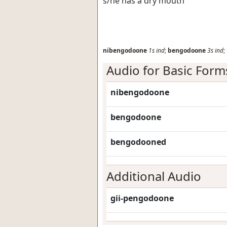
s/he has a dry mouth
nibengodoone
1s
ind
;
bengodoone
3s
ind
;
Audio for Basic Form
nibengodoone
bengodoone
bengodooned
Additional Audio
gii-pengodoone