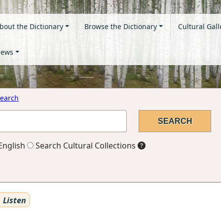
bout the Dictionary
Browse the Dictionary
Cultural Gall
ews
earch
English
Search Cultural Collections
Listen