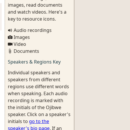
images, read documents
and watch videos. Here's a
key to resource icons.
Audio recordings
Images
Video
Documents
Speakers & Regions Key
Individual speakers and
speakers from different
regions use different words
when speaking. Each audio
recording is marked with
the initials of the Ojibwe
speaker. Click on a speaker's
initials to
go to the
speaker's bio page
. If an