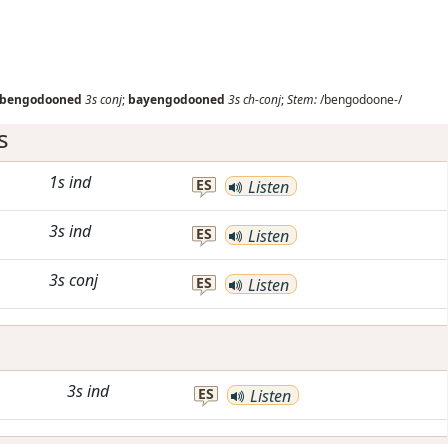
bengodooned
3s
conj
;
bayengodooned
3s
ch-conj
;
Stem:
/bengodoone-/
s
1s
ind
ES
Listen
3s
ind
ES
Listen
3s
conj
ES
Listen
3s
ind
ES
Listen