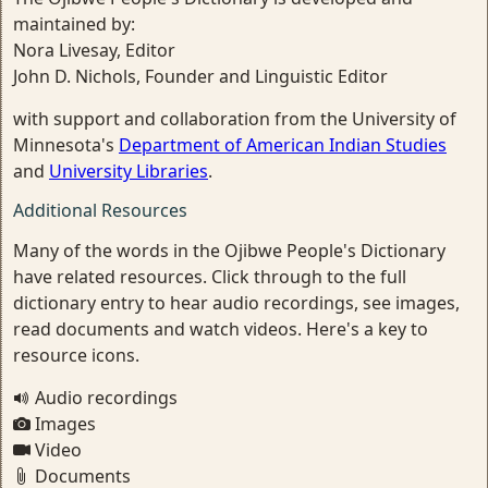
maintained by:
Nora Livesay, Editor
John D. Nichols, Founder and Linguistic Editor
with support and collaboration from the University of
Minnesota's
Department of American Indian Studies
and
University Libraries
.
Additional Resources
Many of the words in the Ojibwe People's Dictionary
have related resources. Click through to the full
dictionary entry to hear audio recordings, see images,
read documents and watch videos. Here's a key to
resource icons.
Audio recordings
Images
Video
Documents