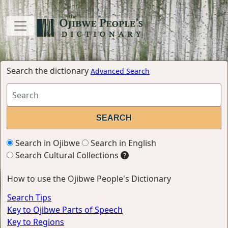
Search the dictionary
Advanced Search
Search in Ojibwe
Search in English
Search Cultural Collections
How to use the Ojibwe People's Dictionary
Search Tips
Key to Ojibwe Parts of Speech
Key to Regions