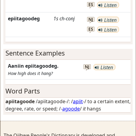
ES
Listen
epiitagoodeg
1s
ch-conj
NJ
Listen
ES
Listen
Sentence Examples
Aaniin epiitagoodeg.
NJ
Listen
How high does it hang?
Word Parts
apiitagoode
/apiitagoode-/: /
apiit
-/
to a certain extent,
degree, rate, or speed
; /-
agoode
/
it
hangs
The Ojibwe People's Dictionary is developed and