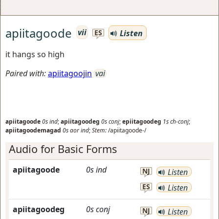
apiitagoode
vii
Listen
ES
it hangs so high
Paired with:
apiitagoojin
vai
apiitagoode
0s
ind
;
apiitagoodeg
0s
conj
;
epiitagoodeg
1s
ch-conj
;
apiitagoodemagad
0s
aor
ind
;
Stem:
/apiitagoode-/
Audio for Basic Forms
apiitagoode
0s
ind
NJ
Listen
ES
Listen
apiitagoodeg
0s
conj
NJ
Listen