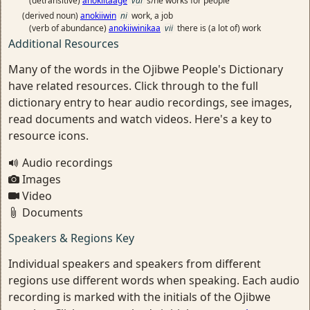
(detransitive)
anokiitaage
vai
s/he works for people
(derived noun)
anokiiwin
ni
work, a job
(verb of abundance)
anokiiwinikaa
vii
there is (a lot of) work
Additional Resources
Many of the words in the Ojibwe People's Dictionary
have related resources. Click through to the full
dictionary entry to hear audio recordings, see images,
read documents and watch videos. Here's a key to
resource icons.
Audio recordings
Images
Video
Documents
Speakers & Regions Key
Individual speakers and speakers from different
regions use different words when speaking. Each audio
recording is marked with the initials of the Ojibwe