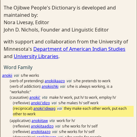
The Ojibwe People's Dictionary is developed and
maintained by:
Nora Livesay, Editor
John D. Nichols, Founder and Linguistic Editor
with support and collaboration from the University of
Minnesota's
Department of American Indian Studies
and
University Libraries
.
Word Family
anokii
vai
s/he works
(verb of pretending)
anokiikaazo
vai
s/he pretends to work
(verb of addiction)
anokiishki
vai
s/he is always working, is a
"workaholic"
(causative)
anokii'
vta
make h/ work, put h/ to work, employ h/
(reflexive)
anokii'idizo
vai
s/he makes h/ self work
(reciprocal)
anokii'idiwag
vai
they make each other work, put each
other to work
(applicative)
anokiitaw
vta
work for h/
(reflexive)
anokiitaadizo
vai
s/he works for h/ self
(reflexive)
anokiitaazo
vai
s/he works for h/ self