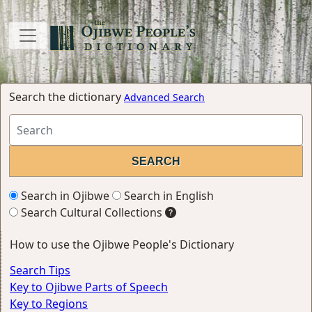
Search the dictionary
Advanced Search
Search in Ojibwe
Search in English
Search Cultural Collections
How to use the Ojibwe People's Dictionary
Search Tips
Key to Ojibwe Parts of Speech
Key to Regions