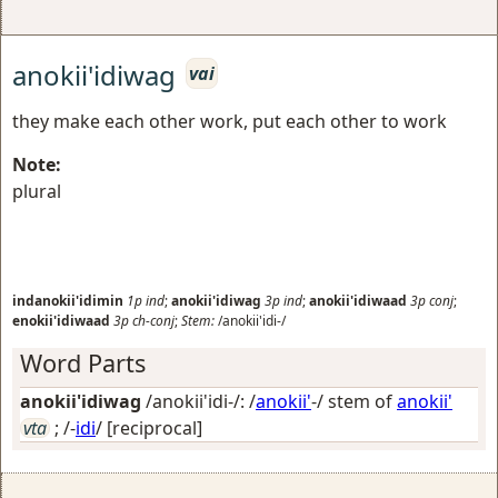
anokii'idiwag
vai
they make each other work, put each other to work
Note:
plural
indanokii'idimin
1p
ind
;
anokii'idiwag
3p
ind
;
anokii'idiwaad
3p
conj
;
enokii'idiwaad
3p
ch-conj
;
Stem:
/anokii'idi-/
Word Parts
anokii'idiwag
/anokii'idi-/: /
anokii'
-/ stem of
anokii'
vta
; /-
idi
/
[reciprocal]