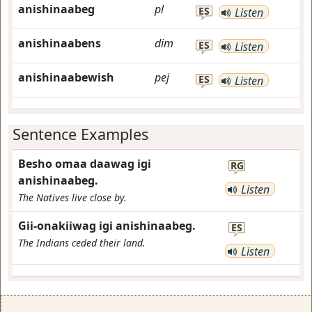
anishinaabeg
pl
ES
Listen
anishinaabens
dim
ES
Listen
anishinaabewish
pej
ES
Listen
Sentence Examples
Besho omaa daawag igi
RG
anishinaabeg.
Listen
The Natives live close by.
Gii-onakiiwag igi anishinaabeg.
ES
The Indians ceded their land.
Listen