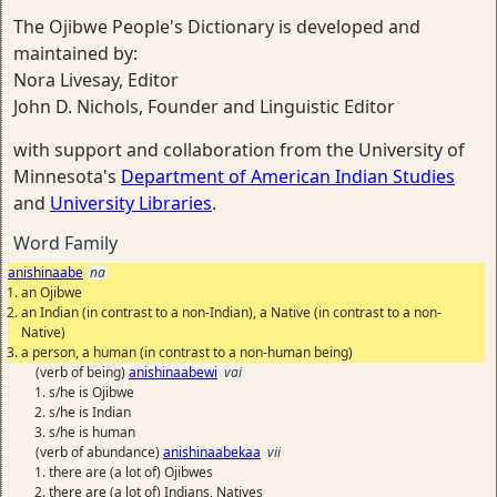
The Ojibwe People's Dictionary is developed and
maintained by:
Nora Livesay, Editor
John D. Nichols, Founder and Linguistic Editor
with support and collaboration from the University of
Minnesota's
Department of American Indian Studies
and
University Libraries
.
Word Family
anishinaabe
na
an Ojibwe
an Indian (in contrast to a non-Indian), a Native (in contrast to a non-
Native)
a person, a human (in contrast to a non-human being)
(verb of being)
anishinaabewi
vai
s/he is Ojibwe
s/he is Indian
s/he is human
(verb of abundance)
anishinaabekaa
vii
there are (a lot of) Ojibwes
there are (a lot of) Indians, Natives