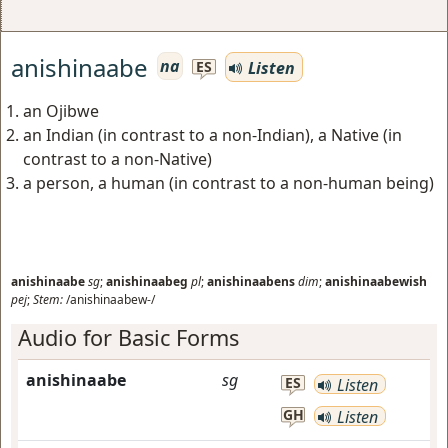
anishinaabe
na
Listen
ES
an Ojibwe
an Indian (in contrast to a non-Indian), a Native (in
contrast to a non-Native)
a person, a human (in contrast to a non-human being)
anishinaabe
sg
;
anishinaabeg
pl
;
anishinaabens
dim
;
anishinaabewish
pej
;
Stem:
/anishinaabew-/
Audio for Basic Forms
anishinaabe
sg
ES
Listen
GH
Listen