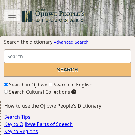
Search the dictionary
Advanced Search
Search in Ojibwe
Search in English
Search Cultural Collections
How to use the Ojibwe People's Dictionary
Search Tips
Key to Ojibwe Parts of Speech
Key to Regions