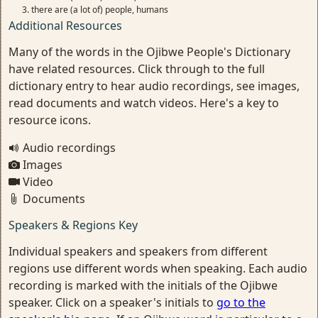
there are (a lot of) people, humans
Additional Resources
Many of the words in the Ojibwe People's Dictionary
have related resources. Click through to the full
dictionary entry to hear audio recordings, see images,
read documents and watch videos. Here's a key to
resource icons.
Audio recordings
Images
Video
Documents
Speakers & Regions Key
Individual speakers and speakers from different
regions use different words when speaking. Each audio
recording is marked with the initials of the Ojibwe
speaker. Click on a speaker's initials to
go to the