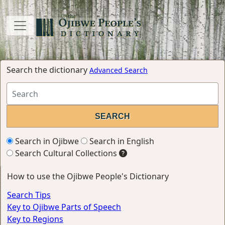
Search the dictionary
Advanced Search
Search in Ojibwe
Search in English
Search Cultural Collections
How to use the Ojibwe People's Dictionary
Search Tips
Key to Ojibwe Parts of Speech
Key to Regions