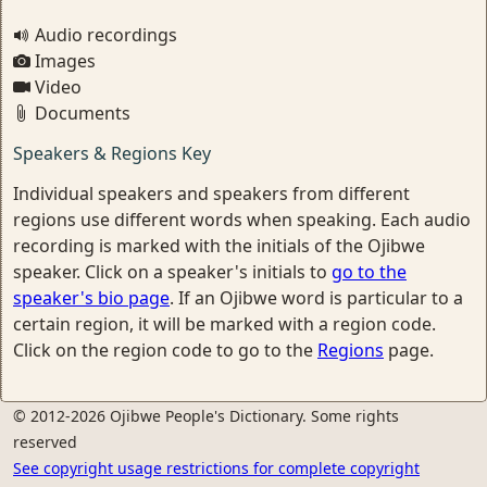
Audio recordings
Images
Video
Documents
Speakers & Regions Key
Individual speakers and speakers from different
regions use different words when speaking. Each audio
recording is marked with the initials of the Ojibwe
speaker. Click on a speaker's initials to
go to the
speaker's bio page
. If an Ojibwe word is particular to a
certain region, it will be marked with a region code.
Click on the region code to go to the
Regions
page.
© 2012-2026 Ojibwe People's Dictionary. Some rights
reserved
See copyright usage restrictions for complete copyright