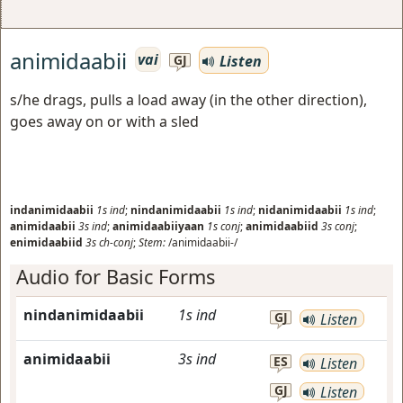
animidaabii
vai
Listen
GJ
s/he drags, pulls a load away (in the other direction),
goes away on or with a sled
indanimidaabii
1s
ind
;
nindanimidaabii
1s
ind
;
nidanimidaabii
1s
ind
;
animidaabii
3s
ind
;
animidaabiiyaan
1s
conj
;
animidaabiid
3s
conj
;
enimidaabiid
3s
ch-conj
;
Stem:
/animidaabii-/
Audio for Basic Forms
nindanimidaabii
1s
ind
GJ
Listen
animidaabii
3s
ind
ES
Listen
GJ
Listen