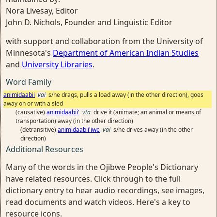
Nora Livesay, Editor
John D. Nichols, Founder and Linguistic Editor
with support and collaboration from the University of
Minnesota's
Department of American Indian Studies
and
University Libraries
.
Word Family
animidaabii
vai
s/he drags, pulls a load away (in the other direction), goes
away on or with a sled
(causative)
animidaabii'
vta
drive it (animate; an animal or means of
transportation) away (in the other direction)
(detransitive)
animidaabii'iwe
vai
s/he drives away (in the other
direction)
Additional Resources
Many of the words in the Ojibwe People's Dictionary
have related resources. Click through to the full
dictionary entry to hear audio recordings, see images,
read documents and watch videos. Here's a key to
resource icons.