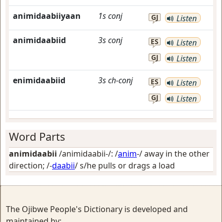
animidaabiiyaan
1s
conj
GJ
Listen
animidaabiid
3s
conj
ES
Listen
GJ
Listen
enimidaabiid
3s
ch-conj
ES
Listen
GJ
Listen
Word Parts
animidaabii
/animidaabii-/: /
anim
-/
away in the other
direction
; /-
daabii
/
s/he pulls or drags a load
The Ojibwe People's Dictionary is developed and
maintained by: