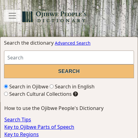
Search the dictionary
Advanced Search
Search in Ojibwe
Search in English
Search Cultural Collections
How to use the Ojibwe People's Dictionary
Search Tips
Key to Ojibwe Parts of Speech
Key to Regions