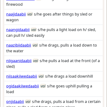
firewood
naajidaabii
vai
s/he goes after things by sled or
wagon
naangidaabii
vai
s/he pulls a light load on h/ sled,
can pull h/ sled easily
naazibiidaabii
vai
s/he drags, pulls a load down to
the water
niigaanidaabii
vai
s/he pulls a load at the front (of a
sled)
niisaakiiwedaabii
vai
s/he drags a load downhill
ogidaakiiwedaabii
vai
s/he goes uphill pulling a
load
onjidaabii
vai
s/he drags, pulls a load from a certain