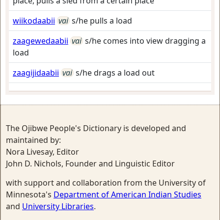
place, pulls a sled from a certain place
wiikodaabii
vai
s/he pulls a load
zaagewedaabii
vai
s/he comes into view dragging a
load
zaagijidaabii
vai
s/he drags a load out
The Ojibwe People's Dictionary is developed and
maintained by:
Nora Livesay, Editor
John D. Nichols, Founder and Linguistic Editor
with support and collaboration from the University of
Minnesota's
Department of American Indian Studies
and
University Libraries
.