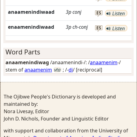
anaamenindiwaad
3p
conj
ES
Listen
enaamenindiwaad
3p
ch-conj
ES
Listen
Word Parts
anaamenindiwag
/anaamenindi-/: /
anaamenim
-/
stem of
anaamenim
vta
; /-
di
/
[reciprocal]
The Ojibwe People's Dictionary is developed and
maintained by:
Nora Livesay, Editor
John D. Nichols, Founder and Linguistic Editor
with support and collaboration from the University of