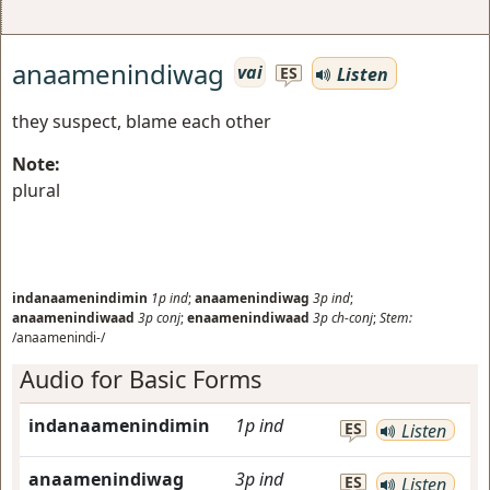
anaamenindiwag
vai
Listen
ES
they suspect, blame each other
Note:
plural
indanaamenindimin
1p
ind
;
anaamenindiwag
3p
ind
;
anaamenindiwaad
3p
conj
;
enaamenindiwaad
3p
ch-conj
;
Stem:
/anaamenindi-/
Audio for Basic Forms
indanaamenindimin
1p
ind
ES
Listen
anaamenindiwag
3p
ind
ES
Listen