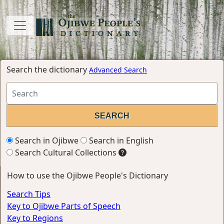
Search the dictionary
Advanced Search
Search in Ojibwe
Search in English
Search Cultural Collections
How to use the Ojibwe People's Dictionary
Search Tips
Key to Ojibwe Parts of Speech
Key to Regions