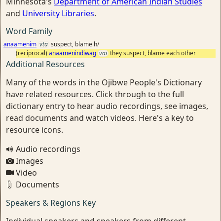
Minnesota's
Department of American Indian Studies
and
University Libraries
.
Word Family
anaamenim
vta
suspect, blame h/
(reciprocal)
anaamenindiwag
vai
they suspect, blame each other
Additional Resources
Many of the words in the Ojibwe People's Dictionary
have related resources. Click through to the full
dictionary entry to hear audio recordings, see images,
read documents and watch videos. Here's a key to
resource icons.
Audio recordings
Images
Video
Documents
Speakers & Regions Key