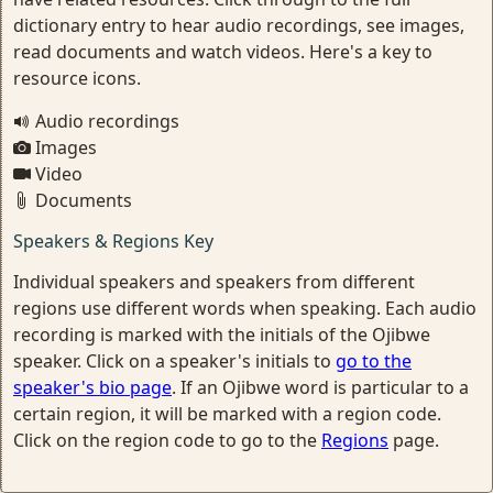
dictionary entry to hear audio recordings, see images,
read documents and watch videos. Here's a key to
resource icons.
Audio recordings
Images
Video
Documents
Speakers & Regions Key
Individual speakers and speakers from different
regions use different words when speaking. Each audio
recording is marked with the initials of the Ojibwe
speaker. Click on a speaker's initials to
go to the
speaker's bio page
. If an Ojibwe word is particular to a
certain region, it will be marked with a region code.
Click on the region code to go to the
Regions
page.