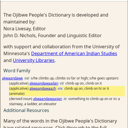
The Ojibwe People's Dictionary is developed and
maintained by:
Nora Livesay, Editor
John D. Nichols, Founder and Linguistic Editor
with support and collaboration from the University of
Minnesota's
Department of American Indian Studies
and
University Libraries
.
Word Family
akwaandawe
vai
s/he climbs up, climbs so far or high; s/he goes upstairs
(applicative)
akwaandawaadan
vti
climb up on, climb on it
(applicative)
akwaandawaazh
vta
climb up on, climb on h/ or it
(animate)
(derived noun)
akwaandawaagan
ni
something to climb up on or in: a
stairway, a ladder, an elevator
Additional Resources
Many of the words in the Ojibwe People's Dictionary
have related resources. Click through to the full