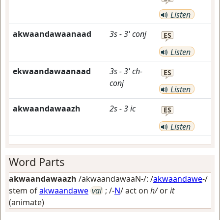
Listen
akwaandawaanaad
3s
-
3'
conj
ES
Listen
ekwaandawaanaad
3s
-
3'
ch-
ES
conj
Listen
akwaandawaazh
2s
-
3
ic
ES
Listen
Word Parts
akwaandawaazh
/akwaandawaaN-/: /
akwaandawe
-/
stem of
akwaandawe
vai
; /-
N
/
act on
h/
or
it
(animate)