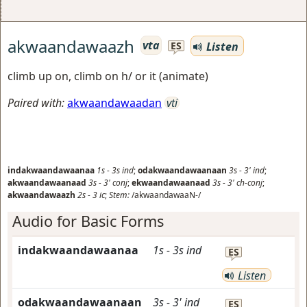
akwaandawaazh
vta
Listen
ES
climb up on, climb on h/ or it (animate)
Paired with:
akwaandawaadan
vti
indakwaandawaanaa
1s
-
3s
ind
;
odakwaandawaanaan
3s
-
3'
ind
;
akwaandawaanaad
3s
-
3'
conj
;
ekwaandawaanaad
3s
-
3'
ch-conj
;
akwaandawaazh
2s
-
3
ic
;
Stem:
/akwaandawaaN-/
Audio for Basic Forms
indakwaandawaanaa
1s
-
3s
ind
ES
Listen
odakwaandawaanaan
3s
-
3'
ind
ES