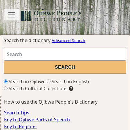
Search the dictionary
Advanced Search
Search in Ojibwe
Search in English
Search Cultural Collections
How to use the Ojibwe People's Dictionary
Search Tips
Key to Ojibwe Parts of Speech
Key to Regions