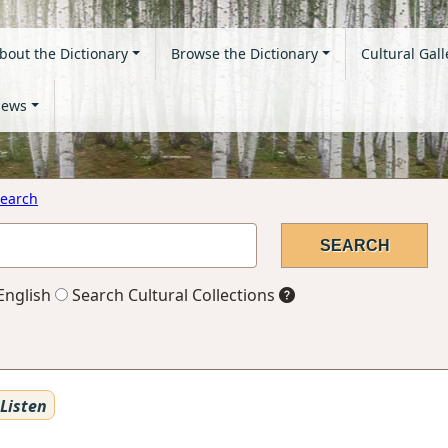
bout the Dictionary
Browse the Dictionary
Cultural Gall
ews
earch
English
Search Cultural Collections
Listen