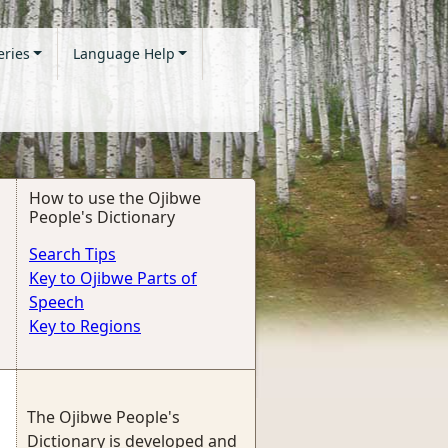
eries
Language Help
How to use the Ojibwe
People's Dictionary
Search Tips
Key to Ojibwe Parts of
Speech
Key to Regions
The Ojibwe People's
Dictionary is developed and