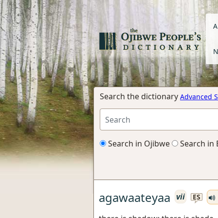
A
N
Search the dictionary
Advanced S
Search in Ojibwe
Search in 
agawaateyaa
vii
ES