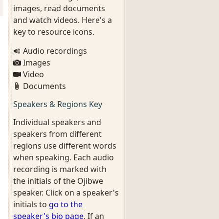
images, read documents
and watch videos. Here's a
key to resource icons.
Audio recordings
Images
Video
Documents
Speakers & Regions Key
Individual speakers and
speakers from different
regions use different words
when speaking. Each audio
recording is marked with
the initials of the Ojibwe
speaker. Click on a speaker's
initials to
go to the
speaker's bio page
. If an