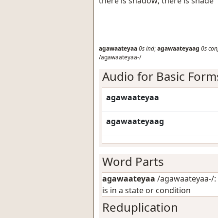
there is shadow; there is shade
agawaateyaa
0s
ind
;
agawaateyaag
0s
con
/agawaateyaa-/
Audio for Basic Form
agawaateyaa
agawaateyaag
Word Parts
agawaateyaa
/agawaateyaa-/: 
is in a state or condition
Reduplication