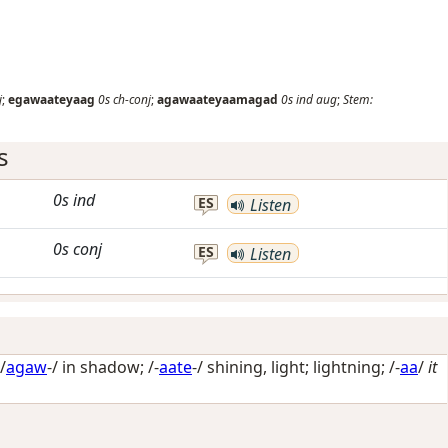
j
;
egawaateyaag
0s
ch-conj
;
agawaateyaamagad
0s
ind
aug
;
Stem:
s
0s
ind
ES
Listen
0s
conj
ES
Listen
/
agaw
-/
in shadow
; /-
aate
-/
shining, light; lightning
; /-
aa
/
it