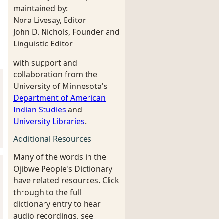
maintained by:
Nora Livesay, Editor
John D. Nichols, Founder and
Linguistic Editor
with support and
collaboration from the
University of Minnesota's
Department of American
Indian Studies
and
University Libraries
.
Additional Resources
Many of the words in the
Ojibwe People's Dictionary
have related resources. Click
through to the full
dictionary entry to hear
audio recordings, see