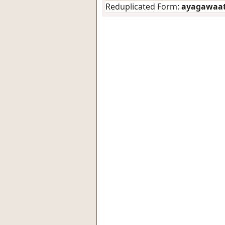
Reduplicated Form:
ayagawaa