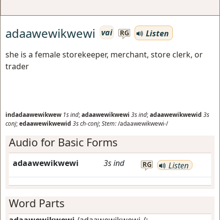
adaawewikwewi
vai
Listen
RG
she is a female storekeeper, merchant, store clerk, or
trader
indadaawewikwew
1s
ind
;
adaawewikwewi
3s
ind
;
adaawewikwewid
3s
conj
;
edaawewikwewid
3s
ch-conj
;
Stem:
/adaawewikwewi-/
Audio for Basic Forms
adaawewikwewi
3s
ind
RG
Listen
Word Parts