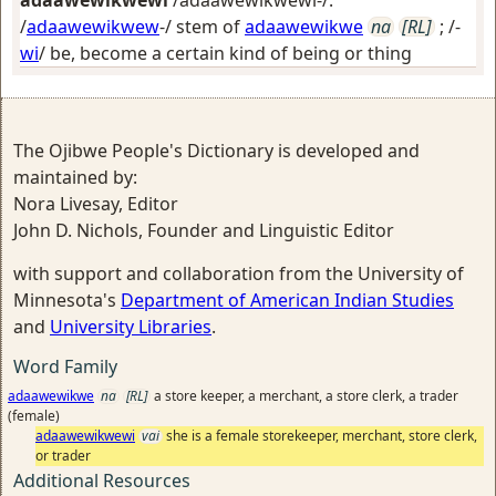
adaawewikwewi
/adaawewikwewi-/:
/
adaawewikwew
-/ stem of
adaawewikwe
na
[RL]
; /-
wi
/
be, become a certain kind of being or thing
The Ojibwe People's Dictionary is developed and
maintained by:
Nora Livesay, Editor
John D. Nichols, Founder and Linguistic Editor
with support and collaboration from the University of
Minnesota's
Department of American Indian Studies
and
University Libraries
.
Word Family
adaawewikwe
na
[RL]
a store keeper, a merchant, a store clerk, a trader
(female)
adaawewikwewi
vai
she is a female storekeeper, merchant, store clerk,
or trader
Additional Resources