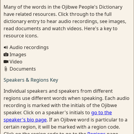
Many of the words in the Ojibwe People's Dictionary
have related resources. Click through to the full
dictionary entry to hear audio recordings, see images,
read documents and watch videos. Here's a key to
resource icons.
Audio recordings
Images
Video
Documents
Speakers & Regions Key
Individual speakers and speakers from different
regions use different words when speaking. Each audio
recording is marked with the initials of the Ojibwe
speaker. Click on a speaker's initials to
go to the
speaker's bio page
. If an Ojibwe word is particular to a
certain region, it will be marked with a region code.