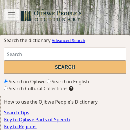
Search the dictionary
Advanced Search
Search in Ojibwe
Search in English
Search Cultural Collections
How to use the Ojibwe People's Dictionary
Search Tips
Key to Ojibwe Parts of Speech
Key to Regions