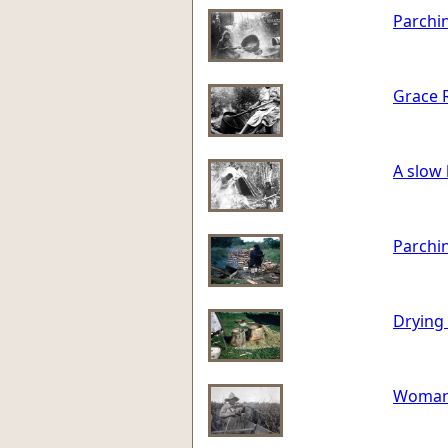
Parchi
Grace R
A slow 
Parchin
Drying 
Woman i