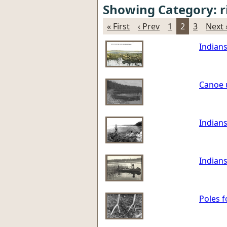
Showing Category: r
« First
‹ Prev
1
2
3
Next 
Indians
Canoe u
Indians
Indians
Poles f