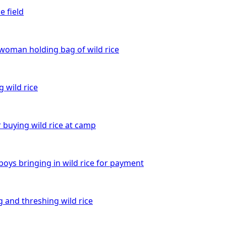
e field
 woman holding bag of wild rice
 wild rice
 buying wild rice at camp
boys bringing in wild rice for payment
 and threshing wild rice