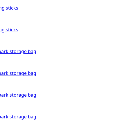
ng sticks
ng sticks
bark storage bag
bark storage bag
bark storage bag
bark storage bag