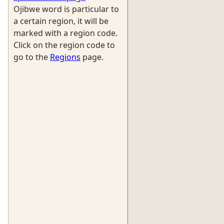
Ojibwe word is particular to
a certain region, it will be
marked with a region code.
Click on the region code to
go to the
Regions
page.