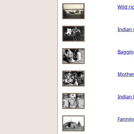
Wild ric
Indian
Bagging
Mother
Indian 
Fanning