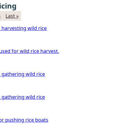
icing
›
Last »
 harvesting wild rice
sed for wild rice harvest.
 gathering wild rice
 gathering wild rice
or pushing rice boats