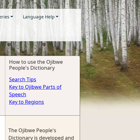
eries
Language Help
How to use the Ojibwe
People's Dictionary
Search Tips
Key to Ojibwe Parts of
Speech
Key to Regions
The Ojibwe People's
Dictionary is developed and