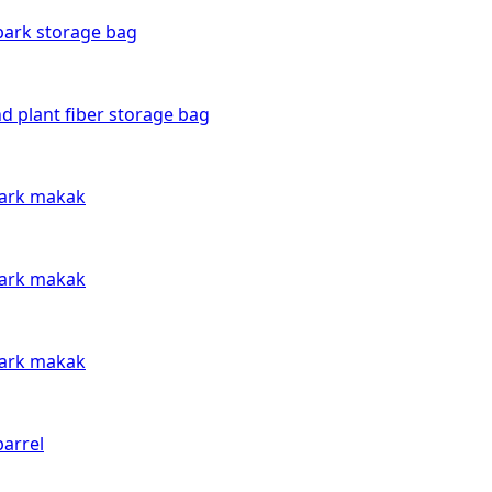
bark storage bag
d plant fiber storage bag
bark makak
bark makak
bark makak
arrel