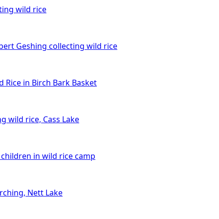
ing wild rice
bert Geshing collecting wild rice
d Rice in Birch Bark Basket
g wild rice, Cass Lake
children in wild rice camp
rching, Nett Lake