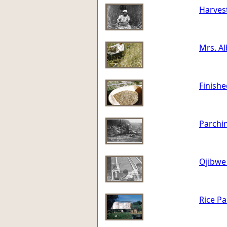
Harvest
Mrs. Al
Finishe
Parchin
Ojibwe 
Rice Pa