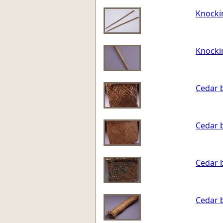
Knocki
Knocki
Cedar 
Cedar 
Cedar 
Cedar 