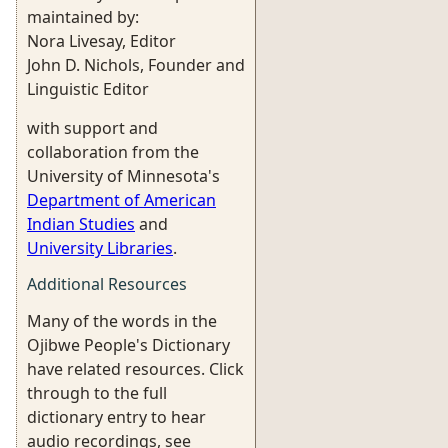
maintained by:
Nora Livesay, Editor
John D. Nichols, Founder and
Linguistic Editor
with support and
collaboration from the
University of Minnesota's
Department of American
Indian Studies
and
University Libraries
.
Additional Resources
Many of the words in the
Ojibwe People's Dictionary
have related resources. Click
through to the full
dictionary entry to hear
audio recordings, see