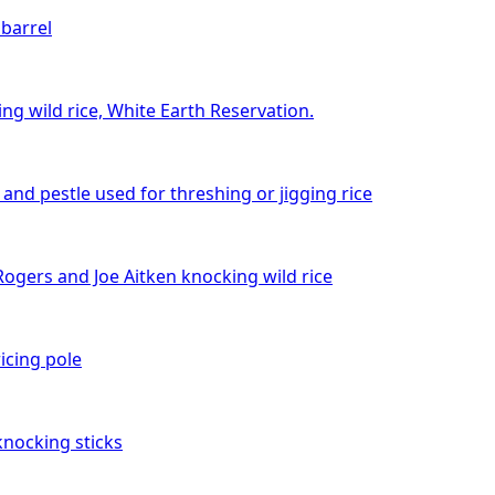
 barrel
ng wild rice, White Earth Reservation.
and pestle used for threshing or jigging rice
ogers and Joe Aitken knocking wild rice
icing pole
knocking sticks