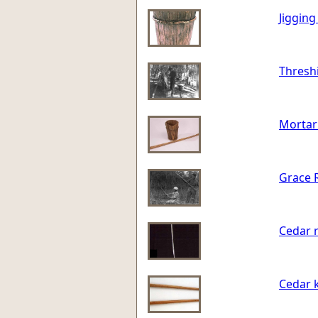
Jigging
Threshi
Mortar 
Grace R
Cedar r
Cedar 