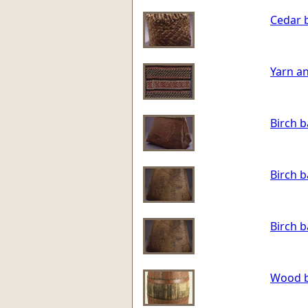
Cedar 
Yarn an
Birch 
Birch 
Birch 
Wood b