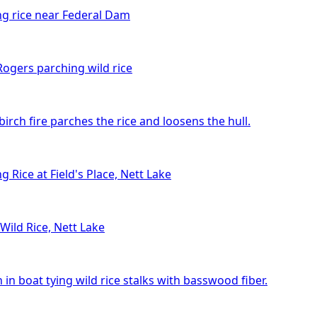
ng rice near Federal Dam
ogers parching wild rice
birch fire parches the rice and loosens the hull.
g Rice at Field's Place, Nett Lake
Wild Rice, Nett Lake
n boat tying wild rice stalks with basswood fiber.