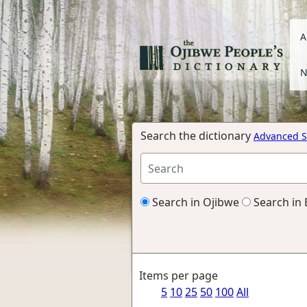
A
N
Search the dictionary
Advanced S
Search in Ojibwe
Search in 
Items per page
5
10
25
50
100
All