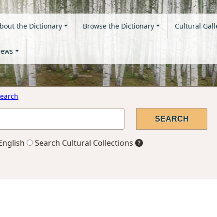
bout the Dictionary
Browse the Dictionary
Cultural Gall
ews
earch
English
Search Cultural Collections