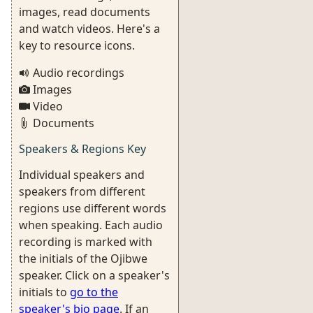
images, read documents
and watch videos. Here's a
key to resource icons.
Audio recordings
Images
Video
Documents
Speakers & Regions Key
Individual speakers and
speakers from different
regions use different words
when speaking. Each audio
recording is marked with
the initials of the Ojibwe
speaker. Click on a speaker's
initials to
go to the
speaker's bio page
. If an