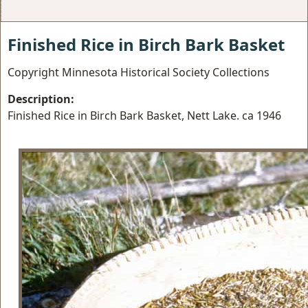
Finished Rice in Birch Bark Basket
Copyright Minnesota Historical Society Collections
Description:
Finished Rice in Birch Bark Basket, Nett Lake. ca 1946