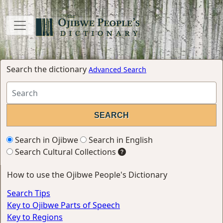
Search the dictionary
Advanced Search
Search in Ojibwe
Search in English
Search Cultural Collections
How to use the Ojibwe People's Dictionary
Search Tips
Key to Ojibwe Parts of Speech
Key to Regions