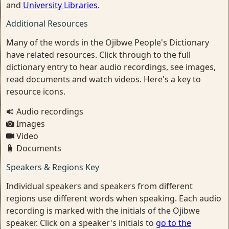
and
University Libraries
.
Additional Resources
Many of the words in the Ojibwe People's Dictionary
have related resources. Click through to the full
dictionary entry to hear audio recordings, see images,
read documents and watch videos. Here's a key to
resource icons.
Audio recordings
Images
Video
Documents
Speakers & Regions Key
Individual speakers and speakers from different
regions use different words when speaking. Each audio
recording is marked with the initials of the Ojibwe
speaker. Click on a speaker's initials to
go to the