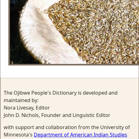
The Ojibwe People's Dictionary is developed and
maintained by:
Nora Livesay, Editor
John D. Nichols, Founder and Linguistic Editor
with support and collaboration from the University of
Minnesota's
Department of American Indian Studies