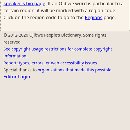
speaker's bio page
. If an Ojibwe word is particular to a
certain region, it will be marked with a region code.
Click on the region code to go to the
Regions
page.
© 2012-2026 Ojibwe People's Dictionary. Some rights
reserved
See copyright usage restrictions for complete copyright
information.
Report: typos, errors, or web accessibility issues
Special thanks to
organizations that made this possible.
Editor Login