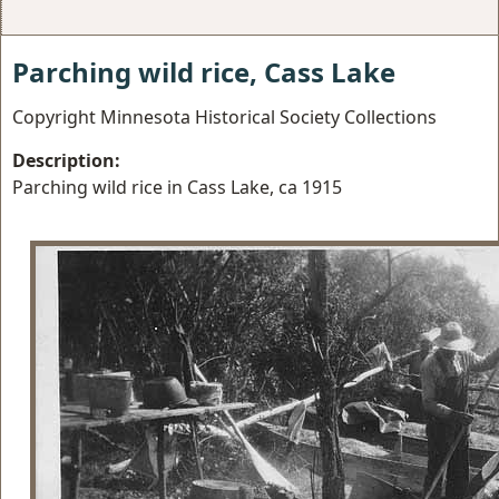
Parching wild rice, Cass Lake
Copyright Minnesota Historical Society Collections
Description:
Parching wild rice in Cass Lake, ca 1915