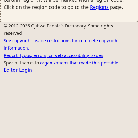
Click on the region code to go to the
Regions
page.
© 2012-2026 Ojibwe People's Dictionary. Some rights
reserved
See copyright usage restrictions for complete copyright
information.
Report: typos, errors, or web accessibility issues
Special thanks to
organizations that made this possible.
Editor Login