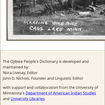
The Ojibwe People's Dictionary is developed and
maintained by:
Nora Livesay, Editor
John D. Nichols, Founder and Linguistic Editor
with support and collaboration from the University of
Minnesota's
Department of American Indian Studies
and
University Libraries
.