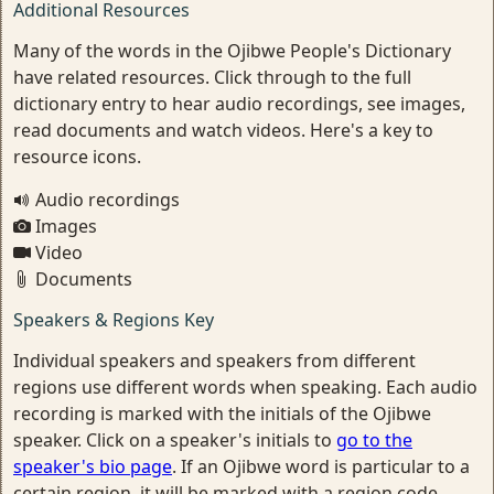
Additional Resources
Many of the words in the Ojibwe People's Dictionary
have related resources. Click through to the full
dictionary entry to hear audio recordings, see images,
read documents and watch videos. Here's a key to
resource icons.
Audio recordings
Images
Video
Documents
Speakers & Regions Key
Individual speakers and speakers from different
regions use different words when speaking. Each audio
recording is marked with the initials of the Ojibwe
speaker. Click on a speaker's initials to
go to the
speaker's bio page
. If an Ojibwe word is particular to a
certain region, it will be marked with a region code.