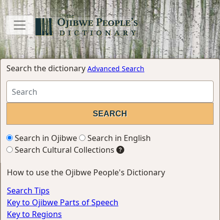
Search the dictionary
Advanced Search
Search in Ojibwe
Search in English
Search Cultural Collections
How to use the Ojibwe People's Dictionary
Search Tips
Key to Ojibwe Parts of Speech
Key to Regions