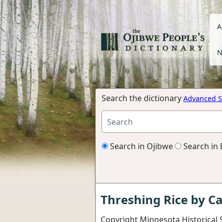
A
N
Search the dictionary
Advanced S
Search in Ojibwe
Search in 
Threshing Rice by C
Copyright Minnesota Historical S