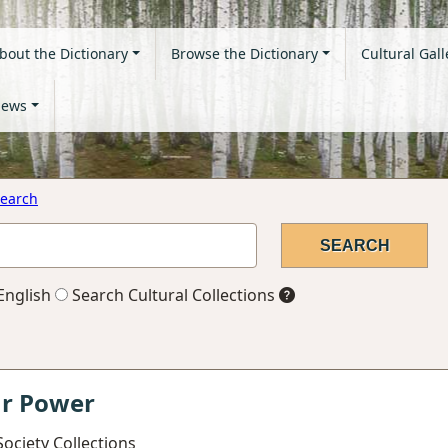
bout the Dictionary
Browse the Dictionary
Cultural Gall
ews
earch
English
Search Cultural Collections
ar Power
ociety Collections