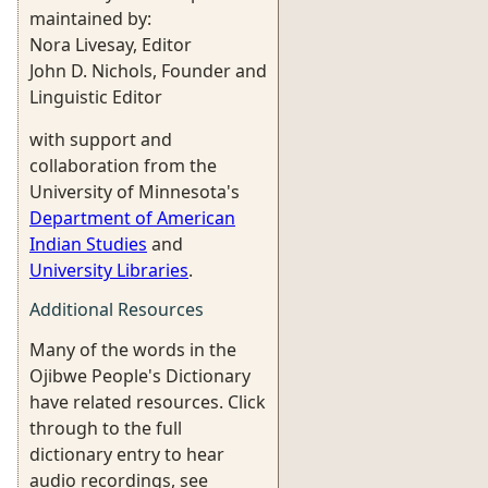
maintained by:
Nora Livesay, Editor
John D. Nichols, Founder and
Linguistic Editor
with support and
collaboration from the
University of Minnesota's
Department of American
Indian Studies
and
University Libraries
.
Additional Resources
Many of the words in the
Ojibwe People's Dictionary
have related resources. Click
through to the full
dictionary entry to hear
audio recordings, see