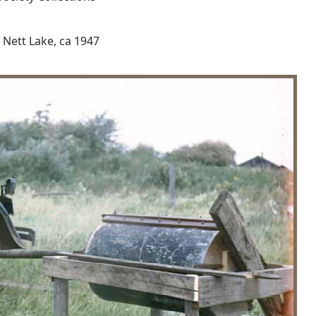
t Nett Lake, ca 1947