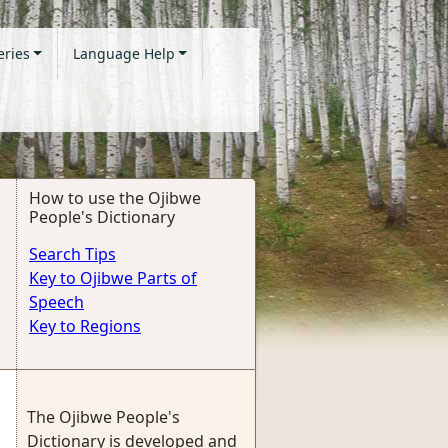
eries
Language Help
How to use the Ojibwe
People's Dictionary
Search Tips
Key to Ojibwe Parts of
Speech
Key to Regions
The Ojibwe People's
Dictionary is developed and