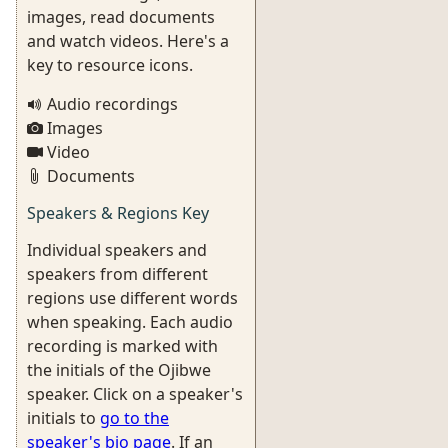
images, read documents
and watch videos. Here's a
key to resource icons.
Audio recordings
Images
Video
Documents
Speakers & Regions Key
Individual speakers and
speakers from different
regions use different words
when speaking. Each audio
recording is marked with
the initials of the Ojibwe
speaker. Click on a speaker's
initials to
go to the
speaker's bio page
. If an