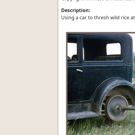
Description:
Using a car to thresh wild rice a