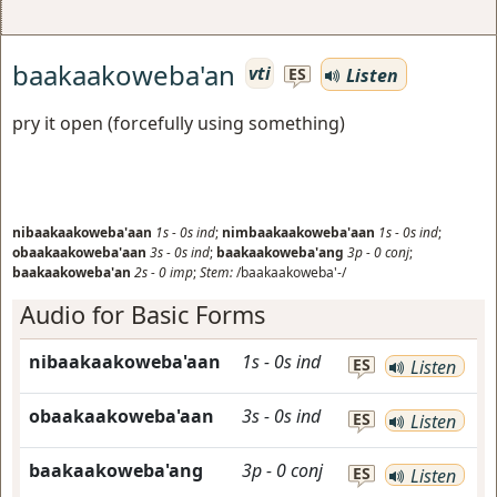
baakaakoweba'an
vti
Listen
ES
pry it open (forcefully using something)
nibaakaakoweba'aan
1s
-
0s
ind
;
nimbaakaakoweba'aan
1s
-
0s
ind
;
obaakaakoweba'aan
3s
-
0s
ind
;
baakaakoweba'ang
3p
-
0
conj
;
baakaakoweba'an
2s
-
0
imp
;
Stem:
/baakaakoweba'-/
Audio for Basic Forms
nibaakaakoweba'aan
1s
-
0s
ind
ES
Listen
obaakaakoweba'aan
3s
-
0s
ind
ES
Listen
baakaakoweba'ang
3p
-
0
conj
ES
Listen