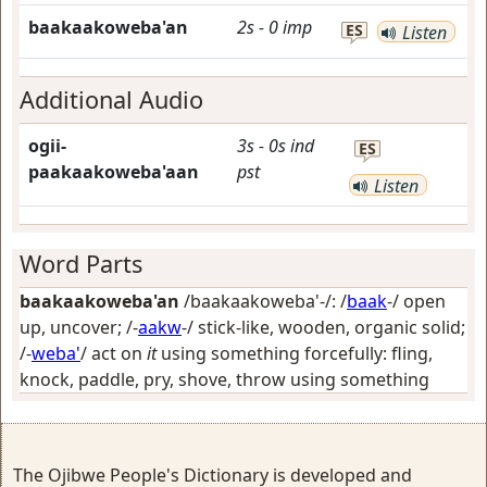
baakaakoweba'an
2s
-
0
imp
ES
Listen
Additional Audio
ogii-
3s
-
0s
ind
ES
paakaakoweba'aan
pst
Listen
Word Parts
baakaakoweba'an
/baakaakoweba'-/: /
baak
-/
open
up, uncover
; /-
aakw
-/
stick-like, wooden, organic solid
;
/-
weba'
/
act on
it
using something forcefully: fling,
knock, paddle, pry, shove, throw using something
The Ojibwe People's Dictionary is developed and