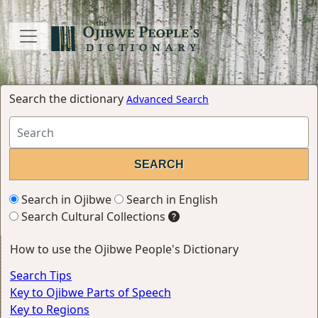
Search the dictionary
Advanced Search
Search in Ojibwe
Search in English
Search Cultural Collections
How to use the Ojibwe People's Dictionary
Search Tips
Key to Ojibwe Parts of Speech
Key to Regions