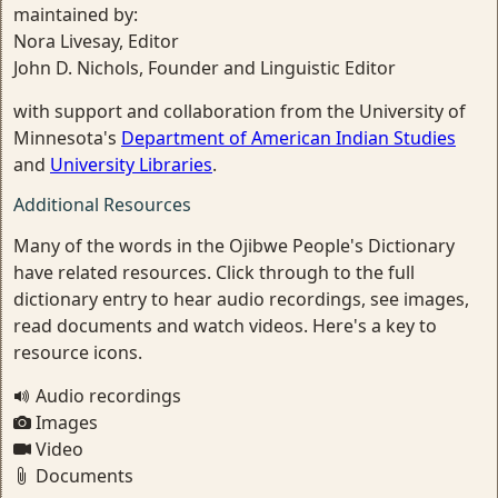
maintained by:
Nora Livesay, Editor
John D. Nichols, Founder and Linguistic Editor
with support and collaboration from the University of
Minnesota's
Department of American Indian Studies
and
University Libraries
.
Additional Resources
Many of the words in the Ojibwe People's Dictionary
have related resources. Click through to the full
dictionary entry to hear audio recordings, see images,
read documents and watch videos. Here's a key to
resource icons.
Audio recordings
Images
Video
Documents