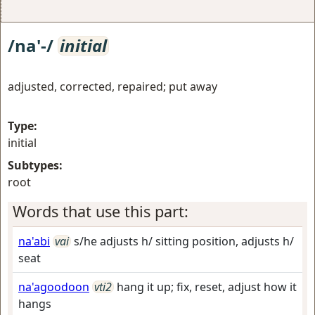
/na'-/
initial
adjusted, corrected, repaired; put away
Type:
initial
Subtypes:
root
Words that use this part:
na'abi
vai
s/he adjusts h/ sitting position, adjusts h/
seat
na'agoodoon
vti2
hang it up; fix, reset, adjust how it
hangs