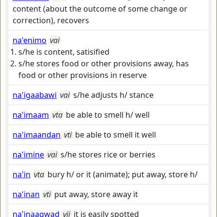
content (about the outcome of some change or
correction), recovers
na'enimo
vai
s/he is content, satisified
s/he stores food or other provisions away, has
food or other provisions in reserve
na'igaabawi
vai
s/he adjusts h/ stance
na'imaam
vta
be able to smell h/ well
na'imaandan
vti
be able to smell it well
na'imine
vai
s/he stores rice or berries
na'in
vta
bury h/ or it (animate); put away, store h/
na'inan
vti
put away, store away it
na'inaagwad
vii
it is easily spotted