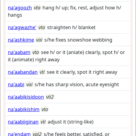
na'agoozh
vta
hang h/ up; fix, rest, adjust how h/
hangs
na'agwazhe'
vta
straighten h/ blanket
na'ashkime
vai
s/he fixes snowshoe webbing
na'aabam
vta
see h/ or it (aniate) clearly, spot h/ or
it (animate) right away
na'aabandan
vti
see it clearly, spot it right away
na'aabi
vai
s/he has sharp vision, acute eyesight
na'aabikisidoon
vti2
na'aabikishim
vta
na'aabiiginan
vti
adjust it (string-like)
na'endam
vai2
s/he feels better, satisfied, or