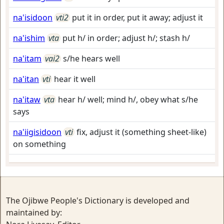
na'isidoon
vti2
put it in order, put it away; adjust it
na'ishim
vta
put h/ in order; adjust h/; stash h/
na'itam
vai2
s/he hears well
na'itan
vti
hear it well
na'itaw
vta
hear h/ well; mind h/, obey what s/he
says
na'iigisidoon
vti
fix, adjust it (something sheet-like)
on something
The Ojibwe People's Dictionary is developed and
maintained by: