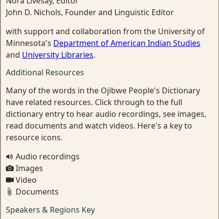
Nora Livesay, Editor
John D. Nichols, Founder and Linguistic Editor
with support and collaboration from the University of
Minnesota's
Department of American Indian Studies
and
University Libraries
.
Additional Resources
Many of the words in the Ojibwe People's Dictionary
have related resources. Click through to the full
dictionary entry to hear audio recordings, see images,
read documents and watch videos. Here's a key to
resource icons.
Audio recordings
Images
Video
Documents
Speakers & Regions Key