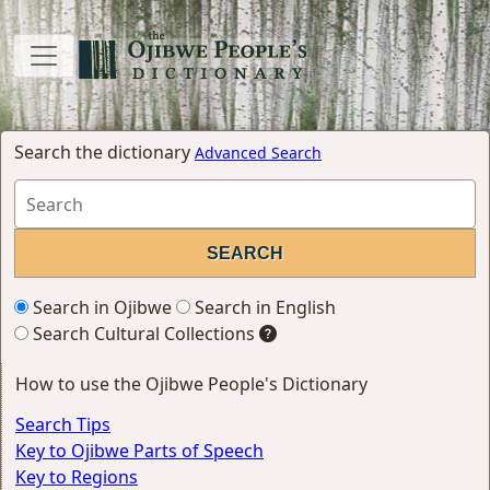
Search the dictionary
Advanced Search
Search in Ojibwe
Search in English
Search Cultural Collections
How to use the Ojibwe People's Dictionary
Search Tips
Key to Ojibwe Parts of Speech
Key to Regions