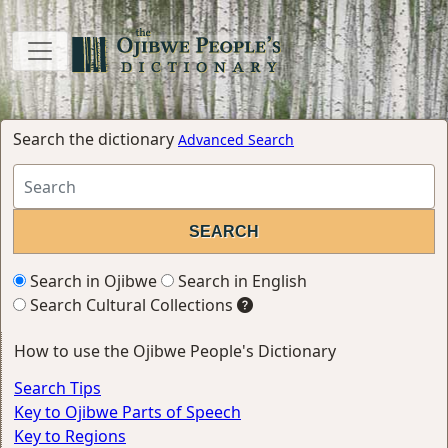
Search the dictionary
Advanced Search
Search in Ojibwe
Search in English
Search Cultural Collections
How to use the Ojibwe People's Dictionary
Search Tips
Key to Ojibwe Parts of Speech
Key to Regions