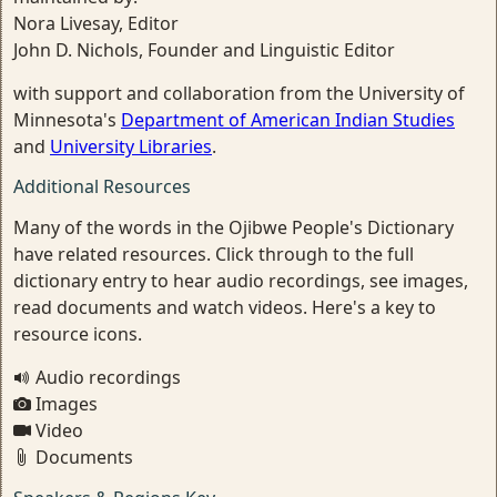
Nora Livesay, Editor
John D. Nichols, Founder and Linguistic Editor
with support and collaboration from the University of
Minnesota's
Department of American Indian Studies
and
University Libraries
.
Additional Resources
Many of the words in the Ojibwe People's Dictionary
have related resources. Click through to the full
dictionary entry to hear audio recordings, see images,
read documents and watch videos. Here's a key to
resource icons.
Audio recordings
Images
Video
Documents