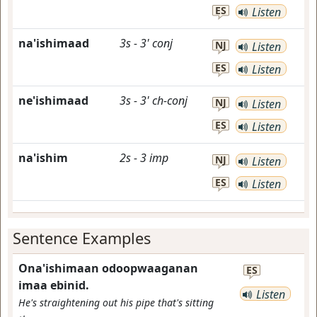
ES
Listen
na'ishimaad
3s
-
3'
conj
NJ
Listen
ES
Listen
ne'ishimaad
3s
-
3'
ch-conj
NJ
Listen
ES
Listen
na'ishim
2s
-
3
imp
NJ
Listen
ES
Listen
Sentence Examples
Ona'ishimaan odoopwaaganan
ES
imaa ebinid.
Listen
He's straightening out his pipe that's sitting