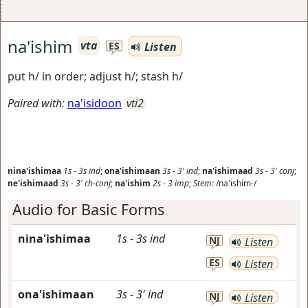
na'ishim
vta
Listen
ES
put h/ in order; adjust h/; stash h/
Paired with:
na'isidoon
vti2
nina'ishimaa
1s
-
3s
ind
;
ona'ishimaan
3s
-
3'
ind
;
na'ishimaad
3s
-
3'
conj
;
ne'ishimaad
3s
-
3'
ch-conj
;
na'ishim
2s
-
3
imp
;
Stem:
/na'ishim-/
Audio for Basic Forms
nina'ishimaa
1s
-
3s
ind
NJ
Listen
ES
Listen
ona'ishimaan
3s
-
3'
ind
NJ
Listen