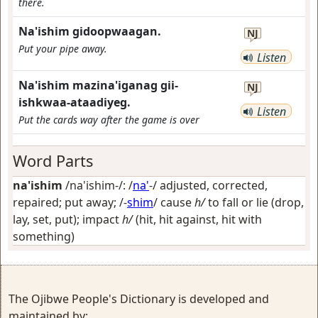
there.
Na'ishim gidoopwaagan.
NJ
Put your pipe away.
Listen
Na'ishim mazina'iganag gii-
NJ
ishkwaa-ataadiyeg.
Listen
Put the cards way after the game is over
Word Parts
na'ishim
/na'ishim-/: /
na'
-/
adjusted, corrected,
repaired; put away
; /-
shim
/
cause
h/
to fall or lie (drop,
lay, set, put); impact
h/
(hit, hit against, hit with
something)
The Ojibwe People's Dictionary is developed and
maintained by: